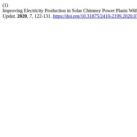
(1)
Improving Electricity Production in Solar Chimney Power Plants W
Updat.
2020
,
7
, 122-131.
https://doi.org/10.31875/2410-2199.2020.0