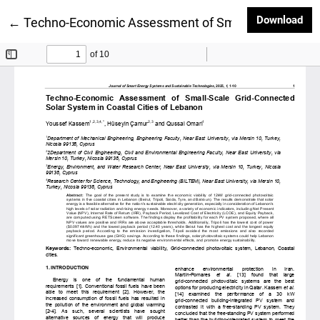
Dow
Download
Return to Article Details
←
Techno-Economic Assessment of Small-Scale Grid-Co