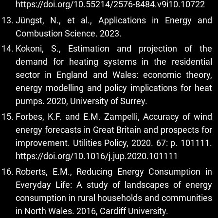
https://doi.org/10.55214/2576-8484.v9i10.10722
Jüngst, N., et al., Applications in Energy and
Combustion Science. 2023.
Kokoni, S., Estimation and projection of the
demand for heating systems in the residential
sector in England and Wales: economic theory,
energy modelling and policy implications for heat
pumps. 2020, University of Surrey.
Forbes, K.F. and E.M. Zampelli, Accuracy of wind
energy forecasts in Great Britain and prospects for
improvement. Utilities Policy, 2020. 67: p. 101111.
https://doi.org/10.1016/j.jup.2020.101111
Roberts, E.M., Reducing Energy Consumption in
Everyday Life: A study of landscapes of energy
consumption in rural households and communities
in North Wales. 2016, Cardiff University.