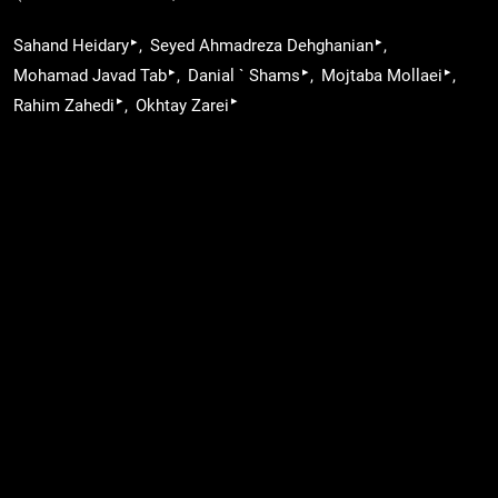
▸
▸
Sahand Heidary
Seyed Ahmadreza Dehghanian
▸
▸
▸
Mohamad Javad Tab
Danial ` Shams
Mojtaba Mollaei
▸
▸
Rahim Zahedi
Okhtay Zarei