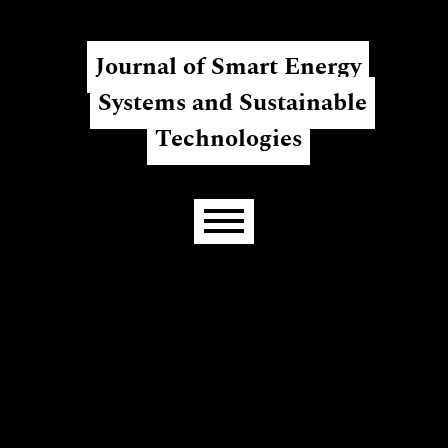
Skip to main navigation menu
Skip to main content
Skip to site footer
Register
Login
Journal of Smart Energy
Systems and Sustainable
Technologies
Main menu