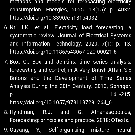
methods and models for forecasting electricity
consumption. Energies, 2025. 18(15): p. 4032.
https://doi.org/10.3390/en18154032
Nti, I.K., et al., Electricity load forecasting: a
systematic review. Journal of Electrical Systems
and Information Technology, 2020. 7(1): p. 13.
https://doi.org/10.1186/s43067-020-00021-8
Box, G., Box and Jenkins: time series analysis,
forecasting and control, in A Very British Affair: Six
Britons and the Development of Time Series
Analysis During the 20th Century. 2013, Springer.
p. 161-215.
https://doi.org/10.1057/9781137291264_6
Hyndman, R.J. and G. Athanasopoulos,
Forecasting: principles and practice. 2018: OTexts.
Ouyang, Y., Self-organising mixture neural