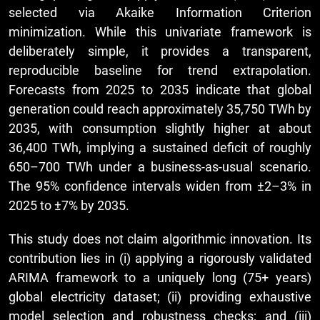
selected via Akaike Information Criterion
minimization. While this univariate framework is
deliberately simple, it provides a transparent,
reproducible baseline for trend extrapolation.
Forecasts from 2025 to 2035 indicate that global
generation could reach approximately 35,750 TWh by
2035, with consumption slightly higher at about
36,400 TWh, implying a sustained deficit of roughly
650–700 TWh under a business-as-usual scenario.
The 95% confidence intervals widen from ±2–3% in
2025 to ±7% by 2035.
This study does not claim algorithmic innovation. Its
contribution lies in (i) applying a rigorously validated
ARIMA framework to a uniquely long (75+ years)
global electricity dataset; (ii) providing exhaustive
model selection and robustness checks; and (iii)