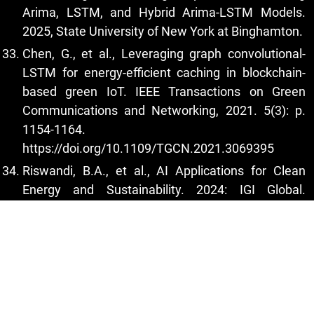
Arima, LSTM, and Hybrid Arima-LSTM Models.
2025, State University of New York at Binghamton.
Chen, G., et al., Leveraging graph convolutional-
LSTM for energy-efficient caching in blockchain-
based green IoT. IEEE Transactions on Green
Communications and Networking, 2021. 5(3): p.
1154-1164.
https://doi.org/10.1109/TGCN.2021.3069395
Riswandi, B.A., et al., AI Applications for Clean
Energy and Sustainability. 2024: IGI Global.
https://doi.org/10.4018/979-8-3693-6567-0
Babaei, A.E., 2025 12th Iranian Conference on
Renewable Energies and Distributed Generation
(ICREDG), 26 February 2025, Qom University of
Technology (QUT), Qom, Iran.
Hiralal, P., et al., Nanomaterial-enhanced all-solid