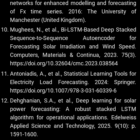
networks for enhanced modelling and forecasting
of Fx time series. 2016: The University of
Manchester (United Kingdom).
Mughees, N., et al., Bi-LSTM-Based Deep Stacked
Sequence-to-Sequence Autoencoder for
Forecasting Solar Irradiation and Wind Speed.
Computers, Materials & Continua, 2023. 75(3).
https://doi.org/10.32604/cmc.2023.038564
Antoniadis, A., et al., Statistical Learning Tools for
Electricity Load Forecasting. 2024: Springer.
https://doi.org/10.1007/978-3-031-60339-6
Dehghanian, S.A., et al., Deep learning for solar
power forecasting: A robust stacked LSTM
algorithm for operational applications. Edelweiss
Applied Science and Technology, 2025. 9(10): p.
1591-1600.