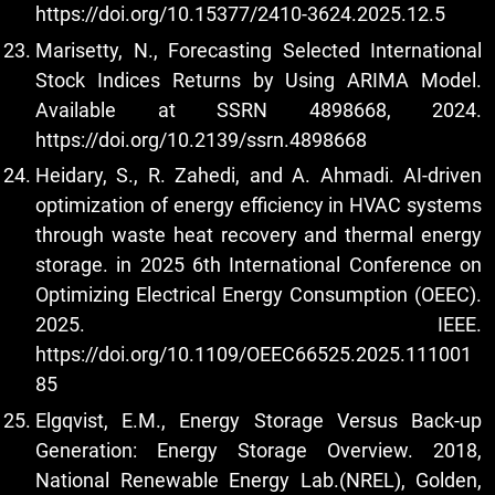
https://doi.org/10.15377/2410-3624.2025.12.5
Marisetty, N., Forecasting Selected International
Stock Indices Returns by Using ARIMA Model.
Available at SSRN 4898668, 2024.
https://doi.org/10.2139/ssrn.4898668
Heidary, S., R. Zahedi, and A. Ahmadi. AI-driven
optimization of energy efficiency in HVAC systems
through waste heat recovery and thermal energy
storage. in 2025 6th International Conference on
Optimizing Electrical Energy Consumption (OEEC).
2025. IEEE.
https://doi.org/10.1109/OEEC66525.2025.111001
85
Elgqvist, E.M., Energy Storage Versus Back-up
Generation: Energy Storage Overview. 2018,
National Renewable Energy Lab.(NREL), Golden,