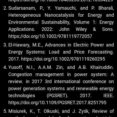
Sudarsanam, P., Y. Yamauchi, and P. Bharali,
Heterogeneous Nanocatalysis for Energy and
Environmental Sustainability, Volume 1: Energy
Applications. 2022: John Wiley & Sons.
https://doi.org/10.1002/9781119772057
El-Hawary, M.E., Advances in Electric Power and
Energy Systems: Load and Price Forecasting.
2017.
https://doi.org/10.1002/9781119260295
Yusoff, N.I., A.A.M. Zin, and A.B. Khairuddin.
Congestion management in power system: A
review. in 2017 3rd international conference on
power generation systems and renewable energy
technologies (PGSRET). 2017. IEEE.
https://doi.org/10.1109/PGSRET.2017.8251795
Misiurek, K., T. Olkuski, and J. Zyśk, Review of