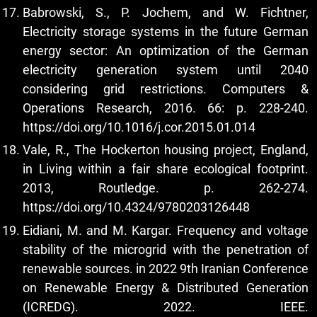
Babrowski, S., P. Jochem, and W. Fichtner,
Electricity storage systems in the future German
energy sector: An optimization of the German
electricity generation system until 2040
considering grid restrictions. Computers &
Operations Research, 2016. 66: p. 228-240.
https://doi.org/10.1016/j.cor.2015.01.014
Vale, R., The Hockerton housing project, England,
in Living within a fair share ecological footprint.
2013, Routledge. p. 262-274.
https://doi.org/10.4324/9780203126448
Eidiani, M. and M. Kargar. Frequency and voltage
stability of the microgrid with the penetration of
renewable sources. in 2022 9th Iranian Conference
on Renewable Energy & Distributed Generation
(ICREDG). 2022. IEEE.