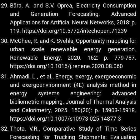
Bâra, A. and S.V. Oprea, Electricity Consumption
and Generation Forecasting. Advanced
Applications for Artificial Neural Networks, 2018: p.
119.
https://doi.org/10.5772/intechopen.71239
McGhee, R. and K. Svehla, Opportunity mapping for
urban scale renewable energy generation.
Renewable Energy, 2020. 162: p. 779-787.
https://doi.org/10.1016/j.renene.2020.08.060
Ahmadi, L., et al., Energy, exergy, exergoeconomic
and exergoenvironment (4E) analysis method in
energy systems engineering: advanced
bibliometric mapping. Journal of Thermal Analysis
and Calorimetry, 2025. 150(20): p. 15903-15918.
https://doi.org/10.1007/s10973-025-14877-3
Thota, V.R., Comparative Study of Time Series
Forecasting for Trucking Shipments: Evaluating