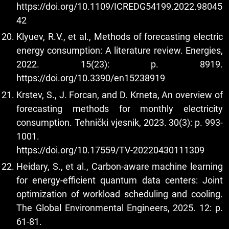
https://doi.org/10.1109/ICREDG54199.2022.98045
42
Klyuev, R.V., et al., Methods of forecasting electric
energy consumption: A literature review. Energies,
2022. 15(23): p. 8919.
https://doi.org/10.3390/en15238919
Krstev, S., J. Forcan, and D. Krneta, An overview of
forecasting methods for monthly electricity
consumption. Tehnički vjesnik, 2023. 30(3): p. 993-
1001.
https://doi.org/10.17559/TV-20220430111309
Heidary, S., et al., Carbon-aware machine learning
for energy-efficient quantum data centers: Joint
optimization of workload scheduling and cooling.
The Global Environmental Engineers, 2025. 12: p.
61-81.