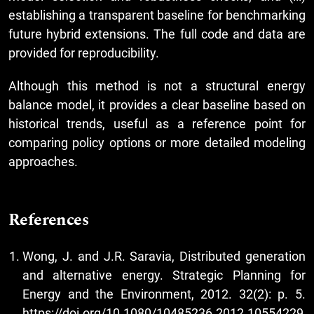
establishing a transparent baseline for benchmarking
future hybrid extensions. The full code and data are
provided for reproducibility.
Although this method is not a structural energy
balance model, it provides a clear baseline based on
historical trends, useful as a reference point for
comparing policy options or more detailed modeling
approaches.
References
Wong, J. and J.R. Saravia, Distributed generation
and alternative energy. Strategic Planning for
Energy and the Environment, 2012. 32(2): p. 5.
https://doi.org/10.1080/10485236.2012.10554229