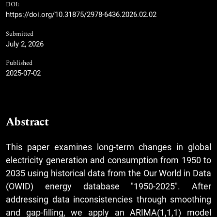
DOI:
https://doi.org/10.31875/2978-6436.2026.02.02
Submitted
July 2, 2026
Published
2025-07-02
Abstract
This paper examines long-term changes in global
electricity generation and consumption from 1950 to
2035 using historical data from the Our World in Data
(OWID) energy database "1950-2025". After
addressing data inconsistencies through smoothing
and gap-filling, we apply an ARIMA(1,1,1) model