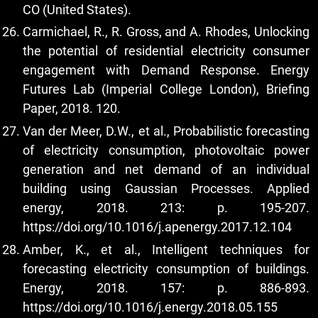
CO (United States).
Carmichael, R., R. Gross, and A. Rhodes, Unlocking
the potential of residential electricity consumer
engagement with Demand Response. Energy
Futures Lab (Imperial College London), Briefing
Paper, 2018. 120.
Van der Meer, D.W., et al., Probabilistic forecasting
of electricity consumption, photovoltaic power
generation and net demand of an individual
building using Gaussian Processes. Applied
energy, 2018. 213: p. 195-207.
https://doi.org/10.1016/j.apenergy.2017.12.104
Amber, K., et al., Intelligent techniques for
forecasting electricity consumption of buildings.
Energy, 2018. 157: p. 886-893.
https://doi.org/10.1016/j.energy.2018.05.155