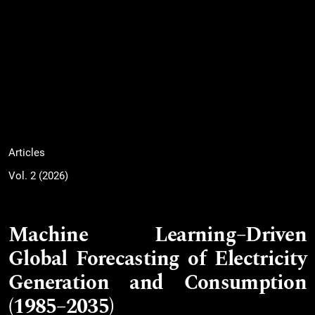
Articles
Vol. 2 (2026)
Machine Learning–Driven
Global Forecasting of Electricity
Generation and Consumption
(1985–2035)