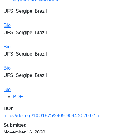
UFS, Sergipe, Brazil
Bio
UFS, Sergipe, Brazil
Bio
UFS, Sergipe, Brazil
Bio
UFS, Sergipe, Brazil
Bio
PDF
DOI:
https://doi.org/10.31875/2409-9694.2020.07.5
Submitted
November 16, 2020