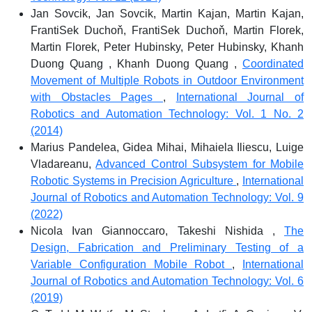
Jan Sovcik, Jan Sovcik, Martin Kajan, Martin Kajan,
FrantiSek Duchoň, FrantiSek Duchoň, Martin Florek,
Martin Florek, Peter Hubinsky, Peter Hubinsky, Khanh
Duong Quang , Khanh Duong Quang ,
Coordinated
Movement of Multiple Robots in Outdoor Environment
with Obstacles Pages
,
International Journal of
Robotics and Automation Technology: Vol. 1 No. 2
(2014)
Marius Pandelea, Gidea Mihai, Mihaiela Iliescu, Luige
Vladareanu,
Advanced Control Subsystem for Mobile
Robotic Systems in Precision Agriculture
,
International
Journal of Robotics and Automation Technology: Vol. 9
(2022)
Nicola Ivan Giannoccaro, Takeshi Nishida ,
The
Design, Fabrication and Preliminary Testing of a
Variable Configuration Mobile Robot
,
International
Journal of Robotics and Automation Technology: Vol. 6
(2019)