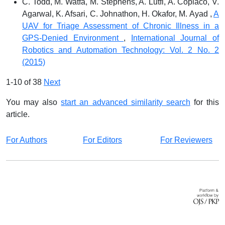
C. Todd, M. Watfa, M. Stephens, A. Lutfi, A. Copiaco, V.
Agarwal, K. Afsari, C. Johnathon, H. Okafor, M. Ayad ,
A
UAV for Triage Assessment of Chronic Illness in a
GPS-Denied Environment
,
International Journal of
Robotics and Automation Technology: Vol. 2 No. 2
(2015)
1-10 of 38
Next
You may also
start an advanced similarity search
for this
article.
For Authors
For Editors
For Reviewers