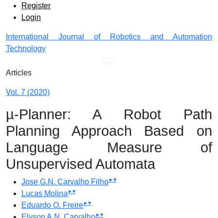
Admin menu
Skip to main navigation menu
Skip to main content
Skip to site footer
Register
Login
International Journal of Robotics and Automation
Technology
Main menu
Articles
Vol. 7 (2020)
µ-Planner: A Robot Path
Planning Approach Based on
Language Measure of
Unsupervised Automata
▸
▾
Jose G.N. Carvalho Filho
▸
▾
Lucas Molina
▸
▾
Eduardo O. Freire
▸
▾
Elyson A.N. Carvalho