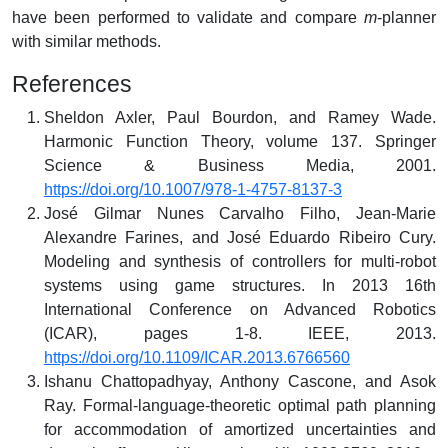
have been performed to validate and compare
m
-planner
with similar methods.
References
Sheldon Axler, Paul Bourdon, and Ramey Wade.
Harmonic Function Theory, volume 137. Springer
Science & Business Media, 2001.
https://doi.org/10.1007/978-1-4757-8137-3
José Gilmar Nunes Carvalho Filho, Jean-Marie
Alexandre Farines, and José Eduardo Ribeiro Cury.
Modeling and synthesis of controllers for multi-robot
systems using game structures. In 2013 16th
International Conference on Advanced Robotics
(ICAR), pages 1-8. IEEE, 2013.
https://doi.org/10.1109/ICAR.2013.6766560
Ishanu Chattopadhyay, Anthony Cascone, and Asok
Ray. Formal-language-theoretic optimal path planning
for accommodation of amortized uncertainties and