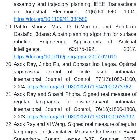
assembly and trajectory planning. IEEE Transactions
on Industrial Electronics, 41(6):631-640, 1994.
https://doi.org/10.1109/41.334580
Pablo Muñoz, Mara D R-Moreno, and Bonifacio
Castaño. 3dana: A path planning algorithm for surface
robotics. Engineering Applications of Artificial
Intelligence, 60:175-192, 2017.
https://doi.org/10.1016/j.engappai.2017.02.010
Asok Ray, Jinbo Fu, and Constantino Lagoa. Optimal
supervisory control of finite state automata.
International Journal of Control, 77(12):1083-1100,
2004.
https://doi.org/10.1080/0020717042000273762
Asok Ray and Shashi Phoha. Signed real measure of
regular languages for discrete-event automata.
International Journal of Control, 76(18):1800-1808,
2003.
https://doi.org/10.1080/00207170310001635392
Asok Ray and Xi Wang. Signed real measure of regular
languages. In Quantitative Measure for Discrete Event
Supervisory Control, pages 3-37. Springer, 2005.