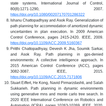
state systems. International Journal of Control,
80(8):1271-1290, 2007.
https://doi.org/10.1080/00207170701286322
Ishanu Chattopadhyay and Asok Ray. Generalization of
path planning for accommodation of amortized dynamic
uncertainties in plan execution. In 2009 American
Control Conference, pages 2415-2420. IEEE, 2009.
https://doi.org/10.1109/ACC.2009.5160367
Pritthi Chattopadhyay, Devesh K Jha, Soumik Sarkar,
and Asok Ray. Path planning in gps-denied
environments: A collective intelligence approach. In
2015 American Control Conference (ACC), pages
3082-3087. IEEE, 2015.
https://doi.org/10.1109/ACC.2015.7171806
Stuart Eiffert, He Kong, Navid Pirmarzdashti, and Salah
Sukkarieh. Path planning in dynamic environments
using generative rnns and monte carlo tree search. In
2020 IEEE International Conference on Robotics and
Automation (ICRA), pages 10263-10269. IEEE, 2020.