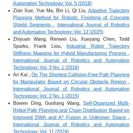
Automation Technology: Vol. 5 (2018)
Zian Xue, Yue Ma, Bin Li, Qi Liu,
Adaptive Trajectory
Planning Method for Robotic Finishing of Concrete
Shield Segments
,
International Journal of Robotics
and Automation Technology: Vol. 12 (2025)
Zhiyuan Wang, Renwei Liu, Xueyang Chen, Todd
Sparks, Frank Liou,
Industrial Robot Trajectory
Stiffness Mapping for Hybrid Manufacturing Process
,
International Journal of Robotics and Automation
Technology: Vol. 3 No. 1 (2016)
An Kai ,
On The Shortest Collision-Free Path Planning
for Manipulator Based on Circular Obstacle Region
,
International Journal of Robotics and Automation
Technology: Vol. 2 No. 1 (2015)
Bowen Ding, Guoliang Wang,
Self-Organized Multi-
Robot Path Planning and Chain Distribution Based on
Improved DWA and A* Fusion in Unknown Space
,
International Journal of Robotics and Automation
Technology: Vol. 11 (2024)