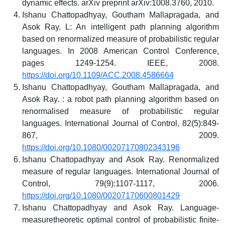
dynamic effects. arXiv preprint arXiv:1008.3760, 2010.
Ishanu Chattopadhyay, Goutham Mallapragada, and
Asok Ray. L: An intelligent path planning algorithm
based on renormalized measure of probabilistic regular
languages. In 2008 American Control Conference,
pages 1249-1254. IEEE, 2008.
https://doi.org/10.1109/ACC.2008.4586664
Ishanu Chattopadhyay, Goutham Mallapragada, and
Asok Ray. : a robot path planning algorithm based on
renormalised measure of probabilistic regular
languages. International Journal of Control, 82(5):849-
867, 2009.
https://doi.org/10.1080/00207170802343196
Ishanu Chattopadhyay and Asok Ray. Renormalized
measure of regular languages. International Journal of
Control, 79(9):1107-1117, 2006.
https://doi.org/10.1080/00207170600801429
Ishanu Chattopadhyay and Asok Ray. Language-
measuretheoretic optimal control of probabilistic finite-