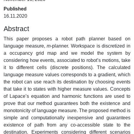
Published
16.11.2020
Abstract
This paper proposes a robot path planner based on
language measure,
m
-planner. Workspace is discretized in
a occupancy grid map and we model the system by
considering how events, associated to robot’s motions, take
it to different cells (discrete positions). The calculated
language measure values corresponds to a gradient, which
the robot can use reach its destination by choosing events
that take it to states with higher measure values. Concepts
of Lapace’s equation and harmonic functions are used to
prove that our method guarantees both the existence and
monotonicity of language measure. The proposed method is
simple and computationally inexpensive and guarantees
existence of path from any co-accessible state to the
destination. Experiments considering different scenarios