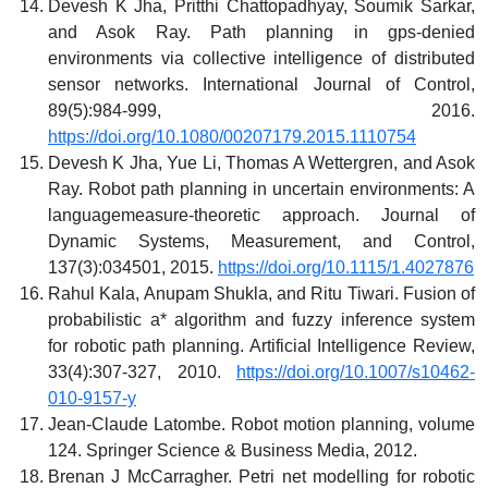
Devesh K Jha, Pritthi Chattopadhyay, Soumik Sarkar,
and Asok Ray. Path planning in gps-denied
environments via collective intelligence of distributed
sensor networks. International Journal of Control,
89(5):984-999, 2016.
https://doi.org/10.1080/00207179.2015.1110754
Devesh K Jha, Yue Li, Thomas A Wettergren, and Asok
Ray. Robot path planning in uncertain environments: A
languagemeasure-theoretic approach. Journal of
Dynamic Systems, Measurement, and Control,
137(3):034501, 2015.
https://doi.org/10.1115/1.4027876
Rahul Kala, Anupam Shukla, and Ritu Tiwari. Fusion of
probabilistic a* algorithm and fuzzy inference system
for robotic path planning. Artificial Intelligence Review,
33(4):307-327, 2010.
https://doi.org/10.1007/s10462-
010-9157-y
Jean-Claude Latombe. Robot motion planning, volume
124. Springer Science & Business Media, 2012.
Brenan J McCarragher. Petri net modelling for robotic