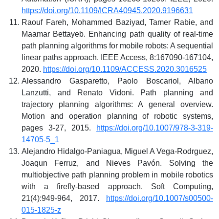
https://doi.org/10.1109/ICRA40945.2020.9196631
Raouf Fareh, Mohammed Baziyad, Tamer Rabie, and
Maamar Bettayeb. Enhancing path quality of real-time
path planning algorithms for mobile robots: A sequential
linear paths approach. IEEE Access, 8:167090-167104,
2020.
https://doi.org/10.1109/ACCESS.2020.3016525
Alessandro Gasparetto, Paolo Boscariol, Albano
Lanzutti, and Renato Vidoni. Path planning and
trajectory planning algorithms: A general overview.
Motion and operation planning of robotic systems,
pages 3-27, 2015.
https://doi.org/10.1007/978-3-319-
14705-5_1
Alejandro Hidalgo-Paniagua, Miguel A Vega-Rodrguez,
Joaqun Ferruz, and Nieves Pavón. Solving the
multiobjective path planning problem in mobile robotics
with a firefly-based approach. Soft Computing,
21(4):949-964, 2017.
https://doi.org/10.1007/s00500-
015-1825-z