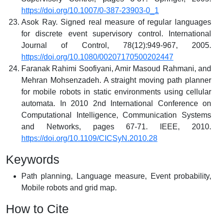
https://doi.org/10.1007/0-387-23903-0_1
Asok Ray. Signed real measure of regular languages
for discrete event supervisory control. International
Journal of Control, 78(12):949-967, 2005.
https://doi.org/10.1080/00207170500202447
Faranak Rahimi Soofiyani, Amir Masoud Rahmani, and
Mehran Mohsenzadeh. A straight moving path planner
for mobile robots in static environments using cellular
automata. In 2010 2nd International Conference on
Computational Intelligence, Communication Systems
and Networks, pages 67-71. IEEE, 2010.
https://doi.org/10.1109/CICSyN.2010.28
Keywords
Path planning, Language measure, Event probability,
Mobile robots and grid map.
How to Cite