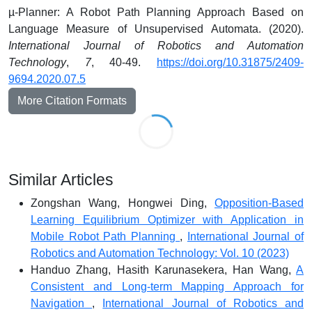
µ-Planner: A Robot Path Planning Approach Based on
Language Measure of Unsupervised Automata. (2020).
International Journal of Robotics and Automation
Technology
,
7
, 40-49.
https://doi.org/10.31875/2409-
9694.2020.07.5
More Citation Formats
Similar Articles
Zongshan Wang, Hongwei Ding,
Opposition-Based
Learning Equilibrium Optimizer with Application in
Mobile Robot Path Planning
,
International Journal of
Robotics and Automation Technology: Vol. 10 (2023)
Handuo Zhang, Hasith Karunasekera, Han Wang,
A
Consistent and Long-term Mapping Approach for
Navigation
,
International Journal of Robotics and