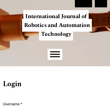
Skip to main navigation menu
Skip to main content
Skip to site footer
Register
Login
International Journal of
Robotics and Automation
Technology
Main menu
Login
Username
*
Required