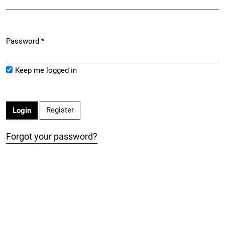
Password
*
Required
Keep me logged in
Register
Login
Forgot your password?