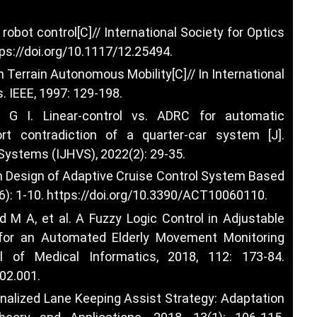
robot control[C]// International Society for Optics
ps://doi.org/10.1117/12.25494
.
 Terrain Autonomous Mobility[C]// In International
 IEEE, 1997: 129-198.
 I. Linear-control vs. ADRC for automatic
t contradiction of a quarter-car system [J].
 Systems (IJHVS), 2022(2): 29-35.
n Design of Adaptive Cruise Control System Based
): 1-10.
https://doi.org/10.3390/ACT10060110
.
 A, et al. A Fuzzy Logic Control in Adjustable
for an Automated Elderly Movement Monitoring
nal of Medical Informatics, 2018, 112: 173-84.
.02.001
.
onalized Lane Keeping Assist Strategy: Adaptation