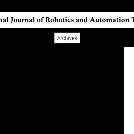
nal Journal of Robotics and Automation
Archives