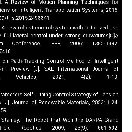
al. A Review of Motion Planning Techniques for
ions on Intelligent Transportation Systems, 2016,
109/tits.2015.2498841
.
al. A new robust control system with optimized use
 full lateral control under strong curvatures[C]//
stem Conference. IEEE, 2006: 1382-1387.
07416
.
h on Path-Tracking Control Method of Intelligent
nt Preview [J]. SAE International Journal of
d Vehicles, 2021, 4(2): 1-10.
Parameters Self-Tuning Control Strategy of Tension
J]. Journal of Renewable Materials, 2023: 1-24.
659
.
. Stanley: The Robot that Won the DARPA Grand
ield Robotics, 2009, 23(9): 661-692.