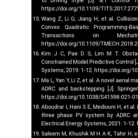
to Driving Style [J]. IET Control T
https://doi.org/10.1109/TITS.2017.27
Wang Z, Li G, Jiang H, et al. Collis
Convex Quadratic Programming-Bas
Transactions on Mechatr
https://doi.org/10.1109/TMECH.2018.
Kim J C, Pae D S, Lim M T. Obsta
Constrained Model Predictive Control [J
Systems, 2019: 1-12.
https://doi.org/
Ma L, Yan Y, Li Z, et al. A novel aeria
ADRC and backstepping [J]. Springe
https://doi.org/10.1038/S41598-021-0
Aboudrar I, Hani S E, Mediouni H, et a
three phase PV system by ADRC and 
Electrical Energy Systems, 2021: 1-12.
Saleem M, Khushik M H A K, Tahir H, et