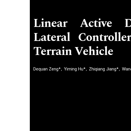
Linear Active D
Lateral Controll
Terrain Vehicle
▸
▸
▸
Dequan Zeng
Yiming Hu
Zhiqiang Jiang
Wanq