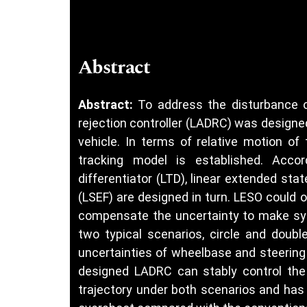
Abstract
Abstract:
To address the disturbance o
rejection controller (LADRC) was designed
vehicle. In terms of relative motion of 
tracking model is established. Accor
differentiator (LTD), linear extended sta
(LSEF) are designed in turn. LESO could
compensate the uncertainty to make syst
two typical scenarios, circle and doubl
uncertainties of wheelbase and steering 
designed LADRC can stably control the 
trajectory under both scenarios and has