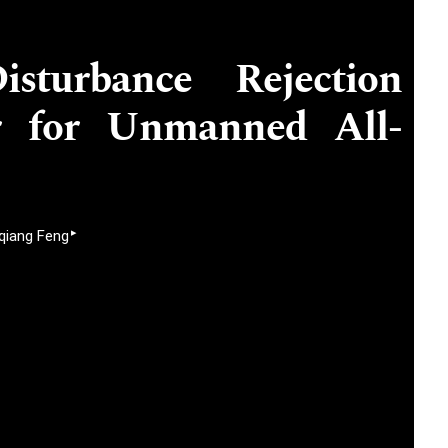
isturbance Rejection
er for Unmanned All-
▸
iang Feng