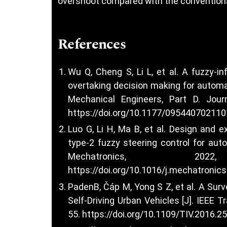
overshoot compared with the conventiona
References
Wu Q, Cheng S, Li L, et al. A fuzzy-
overtaking decision making for automat
Mechanical Engineers, Part D. Journ
https://doi.org/10.1177/09544070211
Luo G, Li H, Ma B, et al. Design and 
type-2 fuzzy steering control for aut
Mechatronics, 20
https://doi.org/10.1016/j.mechatronic
PadenB, Čáp M, Yong S Z, et al. A Sur
Self-Driving Urban Vehicles [J]. IEEE T
55.
https://doi.org/10.1109/TIV.2016.2