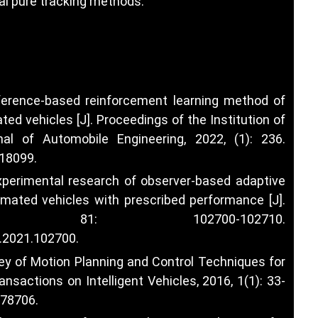
l pure tracking methods.
inference-based reinforcement learning method of
ed vehicles [J]. Proceedings of the Institution of
al of Automobile Engineering, 2022, (1): 236.
018099
.
experimental research of observer-based adaptive
omated vehicles with prescribed performance [J].
22, 81: 102700-102710.
s.2021.102700
.
vey of Motion Planning and Control Techniques for
ransactions on Intelligent Vehicles, 2016, 1(1): 33-
578706
.