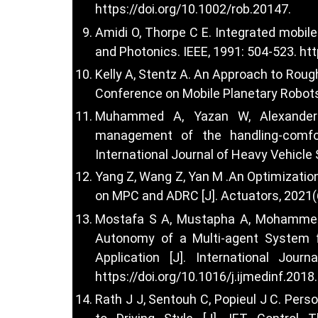
https://doi.org/10.1002/rob.20147
.
Amidi O, Thorpe C E. Integrated mobile 
and Photonics. IEEE, 1991: 504-523.
htt
Kelly A, Stentz A. An Approach to Rough
Conference on Mobile Planetary Robots.
Muhammed A, Yazan W, Alexander G
management of the handling-comfor
International Journal of Heavy Vehicle
Yang Z, Wang Z, Yan M .An Optimizatio
on MPC and ADRC [J]. Actuators, 2021(6
Mostafa S A, Mustapha A, Mohammed M
Autonomy of a Multi-agent System 
Application [J]. International Jour
https://doi.org/10.1016/j.ijmedinf.2018
Rath J J, Sentouh C, Popieul J C. Pers