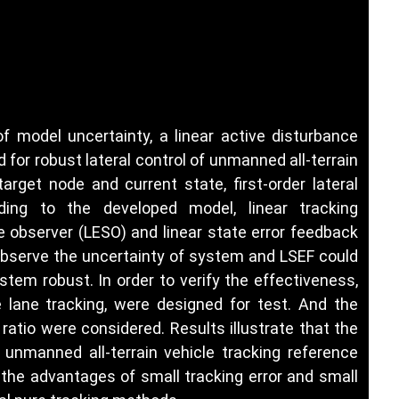
f model uncertainty, a linear active disturbance
 for robust lateral control of unmanned all-terrain
target node and current state, first-order lateral
ding to the developed model, linear tracking
te observer (LESO) and linear state error feedback
 observe the uncertainty of system and LSEF could
em robust. In order to verify the effectiveness,
e lane tracking, were designed for test. And the
ratio were considered. Results illustrate that the
unmanned all-terrain vehicle tracking reference
 the advantages of small tracking error and small