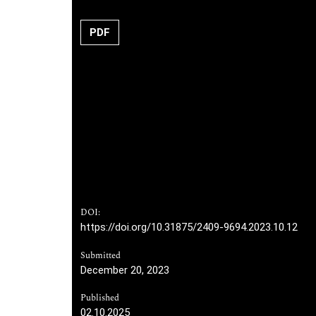
PDF
DOI:
https://doi.org/10.31875/2409-9694.2023.10.12
Submitted
December 20, 2023
Published
02.10.2025