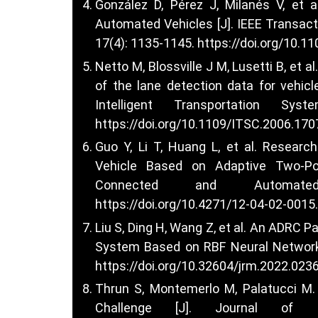
González D, Pérez J, Milanés V, et 
Automated Vehicles [J]. IEEE Transact
17(4): 1135-1145.
https://doi.org/10.1
Netto M, Blossville J M, Lusetti B, et 
of the lane detection data for vehicle
Intelligent Transportation Sy
https://doi.org/10.1109/ITSC.2006.17
Guo Y, Li T, Huang L, et al. Researc
Vehicle Based on Adaptive Two-Poi
Connected and Automate
https://doi.org/10.4271/12-04-02-0015
.
Liu S, Ding H, Wang Z, et al. An ADRC 
System Based on RBF Neural Network [
https://doi.org/10.32604/jrm.2022.023
Thrun S, Montemerlo M, Palatucci M
Challenge [J]. Journal of F