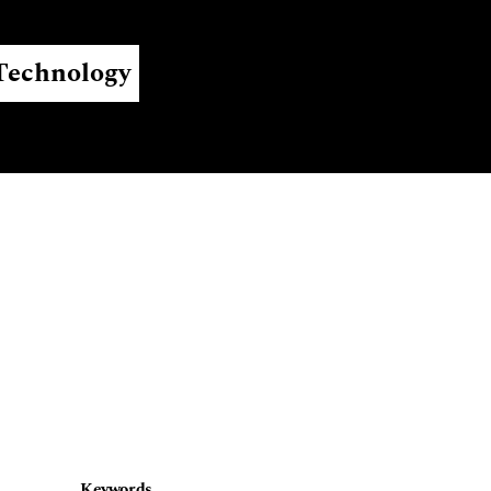
Register
Login
 Technology
Keywords