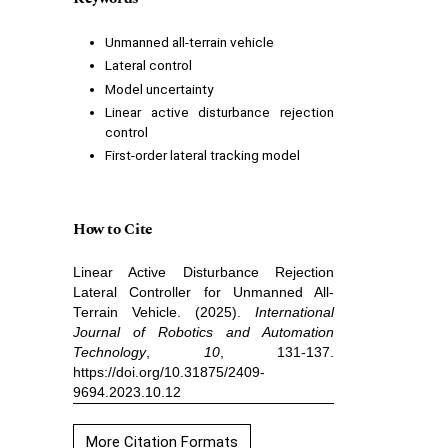
Unmanned all-terrain vehicle
Lateral control
Model uncertainty
Linear active disturbance rejection
control
First-order lateral tracking model
How to Cite
Linear Active Disturbance Rejection
Lateral Controller for Unmanned All-
Terrain Vehicle. (2025).
International
Journal of Robotics and Automation
Technology
,
10
, 131-137.
https://doi.org/10.31875/2409-
9694.2023.10.12
More Citation Formats