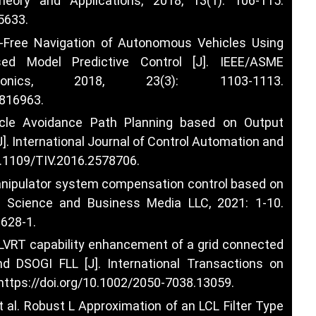
heory and Applications, 2018, 13(1): 106-115.
75633
.
ion-Free Navigation of Autonomous Vehicles Using
ed Model Predictive Control [J]. IEEE/ASME
onics, 2018, 23(3): 1103-1113.
2816963
.
cle Avoidance Path Planning based on Output
]. International Journal of Control Automation and
10.1109/TIV.2016.2578706
.
l manipulator system compensation control based on
r Science and Business Media LLC, 2021: 1-10.
1628-1
.
l. LVRT capability enhancement of a grid connected
DSOGI FLL [J]. International Transactions on
https://doi.org/10.1002/2050-7038.13059
.
 al. Robust L Approximation of an LCL Filter Type