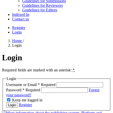
Guidelines for Submissions
Guidelines for Reviewers
Guidelines for Editors
Indexed In
Contact us
Register
Login
Home
/
Login
Login
Required fields are marked with an asterisk:
*
Login
Username or Email
*
Required
Password
*
Required
Forgot
your password?
Keep me logged in
Register
Login