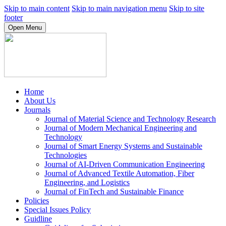
Skip to main content
Skip to main navigation menu
Skip to site
footer
Open Menu
Home
About Us
Journals
Journal of Material Science and Technology Research
Journal of Modern Mechanical Engineering and
Technology
Journal of Smart Energy Systems and Sustainable
Technologies
Journal of AI-Driven Communication Engineering
Journal of Advanced Textile Automation, Fiber
Engineering, and Logistics
Journal of FinTech and Sustainable Finance
Policies
Special Issues Policy
Guidline