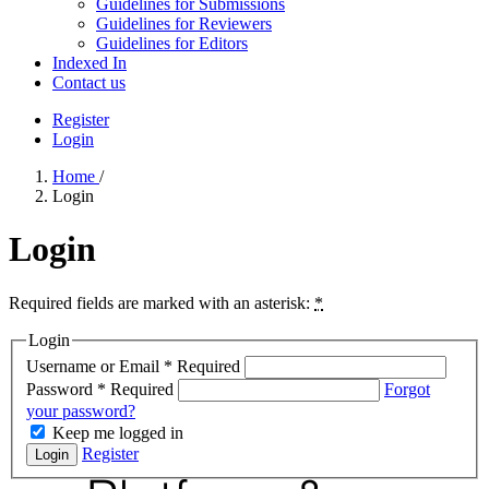
Guidelines for Submissions
Guidelines for Reviewers
Guidelines for Editors
Indexed In
Contact us
Register
Login
Home
/
Login
Login
Required fields are marked with an asterisk:
*
Login
Username or Email
*
Required
Password
*
Required
Forgot
your password?
Keep me logged in
Register
Login