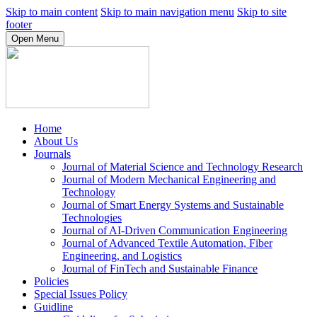
Skip to main content
Skip to main navigation menu
Skip to site
footer
Open Menu
Home
About Us
Journals
Journal of Material Science and Technology Research
Journal of Modern Mechanical Engineering and
Technology
Journal of Smart Energy Systems and Sustainable
Technologies
Journal of AI-Driven Communication Engineering
Journal of Advanced Textile Automation, Fiber
Engineering, and Logistics
Journal of FinTech and Sustainable Finance
Policies
Special Issues Policy
Guidline