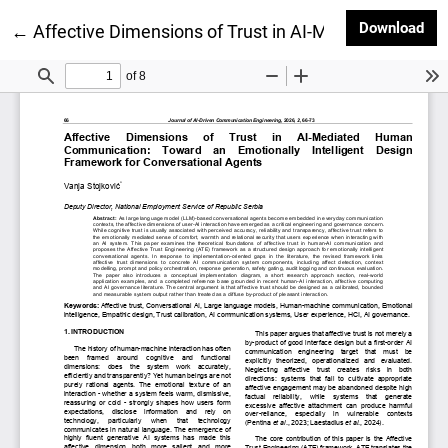
Dow
Download
Return to Article Details
←
Affective Dimensions of Trust in AI-Mediated Huma