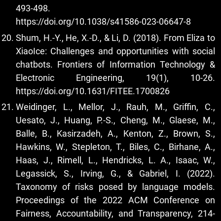
493-498.
https://doi.org/10.1038/s41586-023-06647-8
Shum, H.-Y., He, X.-D., & Li, D. (2018). From Eliza to
XiaoIce: Challenges and opportunities with social
chatbots. Frontiers of Information Technology &
Electronic Engineering, 19(1), 10-26.
https://doi.org/10.1631/FITEE.1700826
Weidinger, L., Mellor, J., Rauh, M., Griffin, C.,
Uesato, J., Huang, P.-S., Cheng, M., Glaese, M.,
Balle, B., Kasirzadeh, A., Kenton, Z., Brown, S.,
Hawkins, W., Stepleton, T., Biles, C., Birhane, A.,
Haas, J., Rimell, L., Hendricks, L. A., Isaac, W.,
Legassick, S., Irving, G., & Gabriel, I. (2022).
Taxonomy of risks posed by language models.
Proceedings of the 2022 ACM Conference on
Fairness, Accountability, and Transparency, 214-