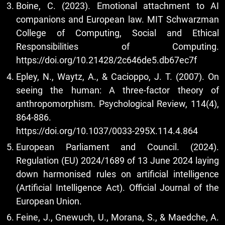
Boine, C. (2023). Emotional attachment to AI
companions and European law. MIT Schwarzman
College of Computing, Social and Ethical
Responsibilities of Computing.
https://doi.org/10.21428/2c646de5.db67ec7f
Epley, N., Waytz, A., & Cacioppo, J. T. (2007). On
seeing the human: A three-factor theory of
anthropomorphism. Psychological Review, 114(4),
864-886.
https://doi.org/10.1037/0033-295X.114.4.864
European Parliament and Council. (2024).
Regulation (EU) 2024/1689 of 13 June 2024 laying
down harmonised rules on artificial intelligence
(Artificial Intelligence Act). Official Journal of the
European Union.
Feine, J., Gnewuch, U., Morana, S., & Maedche, A.