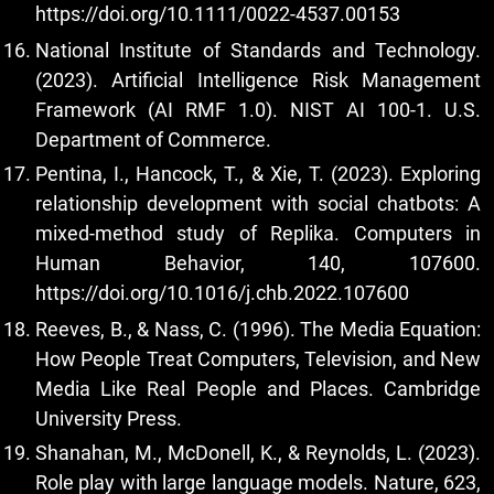
https://doi.org/10.1111/0022-4537.00153
National Institute of Standards and Technology.
(2023). Artificial Intelligence Risk Management
Framework (AI RMF 1.0). NIST AI 100-1. U.S.
Department of Commerce.
Pentina, I., Hancock, T., & Xie, T. (2023). Exploring
relationship development with social chatbots: A
mixed-method study of Replika. Computers in
Human Behavior, 140, 107600.
https://doi.org/10.1016/j.chb.2022.107600
Reeves, B., & Nass, C. (1996). The Media Equation:
How People Treat Computers, Television, and New
Media Like Real People and Places. Cambridge
University Press.
Shanahan, M., McDonell, K., & Reynolds, L. (2023).
Role play with large language models. Nature, 623,