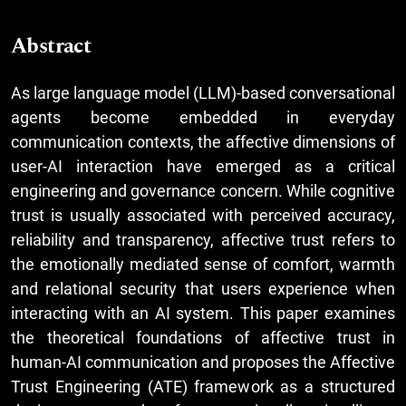
Abstract
As large language model (LLM)-based conversational
agents become embedded in everyday
communication contexts, the affective dimensions of
user-AI interaction have emerged as a critical
engineering and governance concern. While cognitive
trust is usually associated with perceived accuracy,
reliability and transparency, affective trust refers to
the emotionally mediated sense of comfort, warmth
and relational security that users experience when
interacting with an AI system. This paper examines
the theoretical foundations of affective trust in
human-AI communication and proposes the Affective
Trust Engineering (ATE) framework as a structured