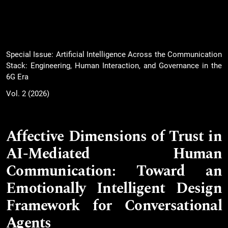
Special Issue: Artificial Intelligence Across the Communication
Stack: Engineering, Human Interaction, and Governance in the
6G Era
Vol. 2 (2026)
Affective Dimensions of Trust in
AI-Mediated Human
Communication: Toward an
Emotionally Intelligent Design
Framework for Conversational
Agents