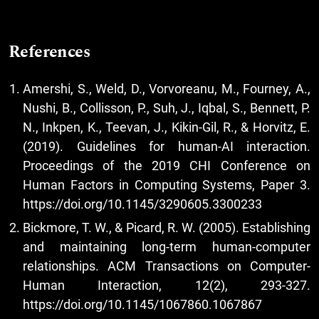
References
Amershi, S., Weld, D., Vorvoreanu, M., Fourney, A.,
Nushi, B., Collisson, P., Suh, J., Iqbal, S., Bennett, P.
N., Inkpen, K., Teevan, J., Kikin-Gil, R., & Horvitz, E.
(2019). Guidelines for human-AI interaction.
Proceedings of the 2019 CHI Conference on
Human Factors in Computing Systems, Paper 3.
https://doi.org/10.1145/3290605.3300233
Bickmore, T. W., & Picard, R. W. (2005). Establishing
and maintaining long-term human-computer
relationships. ACM Transactions on Computer-
Human Interaction, 12(2), 293-327.
https://doi.org/10.1145/1067860.1067867