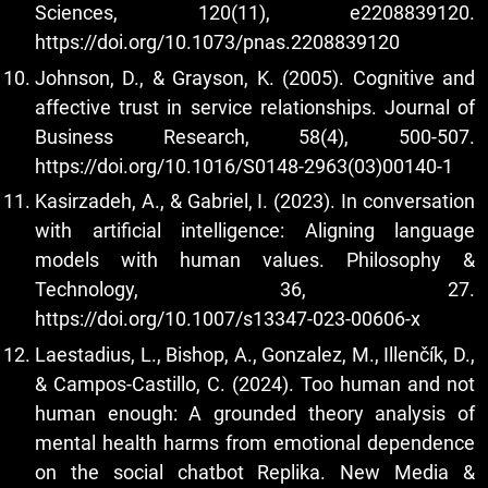
Sciences, 120(11), e2208839120.
https://doi.org/10.1073/pnas.2208839120
Johnson, D., & Grayson, K. (2005). Cognitive and
affective trust in service relationships. Journal of
Business Research, 58(4), 500-507.
https://doi.org/10.1016/S0148-2963(03)00140-1
Kasirzadeh, A., & Gabriel, I. (2023). In conversation
with artificial intelligence: Aligning language
models with human values. Philosophy &
Technology, 36, 27.
https://doi.org/10.1007/s13347-023-00606-x
Laestadius, L., Bishop, A., Gonzalez, M., Illenčík, D.,
& Campos-Castillo, C. (2024). Too human and not
human enough: A grounded theory analysis of
mental health harms from emotional dependence
on the social chatbot Replika. New Media &