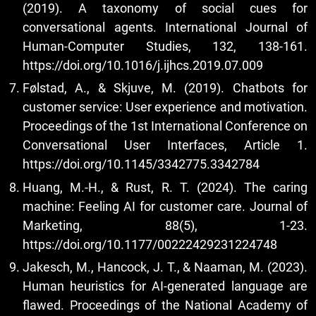
(2019). A taxonomy of social cues for
conversational agents. International Journal of
Human-Computer Studies, 132, 138-161.
https://doi.org/10.1016/j.ijhcs.2019.07.009
Følstad, A., & Skjuve, M. (2019). Chatbots for
customer service: User experience and motivation.
Proceedings of the 1st International Conference on
Conversational User Interfaces, Article 1.
https://doi.org/10.1145/3342775.3342784
Huang, M.-H., & Rust, R. T. (2024). The caring
machine: Feeling AI for customer care. Journal of
Marketing, 88(5), 1-23.
https://doi.org/10.1177/00222429231224748
Jakesch, M., Hancock, J. T., & Naaman, M. (2023).
Human heuristics for AI-generated language are
flawed. Proceedings of the National Academy of