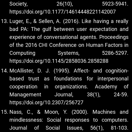
Society, 26(10), 5923-5941.
https://doi.org/10.1177/14614448221142007
Luger, E., & Sellen, A. (2016). Like having a really
bad PA: The gulf between user expectation and
experience of conversational agents. Proceedings
of the 2016 CHI Conference on Human Factors in
Computing Systems, 5286-5297.
https://doi.org/10.1145/2858036.2858288
McAllister, D. J. (1995). Affect- and cognition-
based trust as foundations for interpersonal
cooperation in organizations. Academy of
Management Journal, 38(1), 24-59.
https://doi.org/10.2307/256727
Nass, C., & Moon, Y. (2000). Machines and
mindlessness: Social responses to computers.
Journal of Social Issues, 56(1), 81-103.