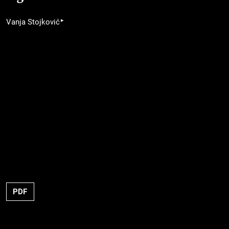
▸
Vanja Stojković
PDF