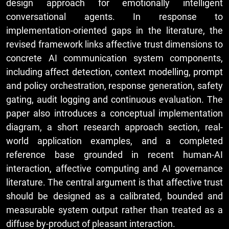
design approach for emotionally intelligent
conversational agents. In response to
implementation-oriented gaps in the literature, the
revised framework links affective trust dimensions to
concrete AI communication system components,
including affect detection, context modelling, prompt
and policy orchestration, response generation, safety
gating, audit logging and continuous evaluation. The
paper also introduces a conceptual implementation
diagram, a short research approach section, real-
world application examples, and a completed
reference base grounded in recent human-AI
interaction, affective computing and AI governance
literature. The central argument is that affective trust
should be designed as a calibrated, bounded and
measurable system output rather than treated as a
diffuse by-product of pleasant interaction.