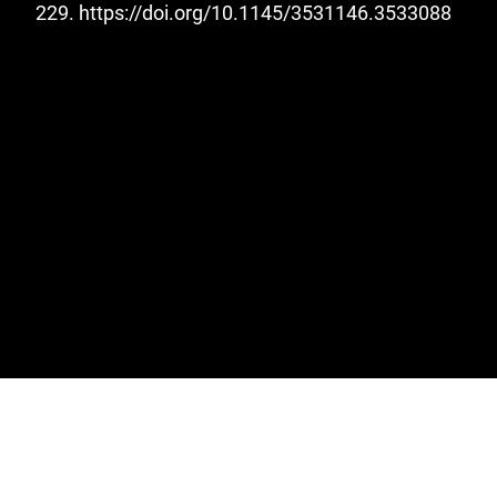
229.
https://doi.org/10.1145/3531146.3533088