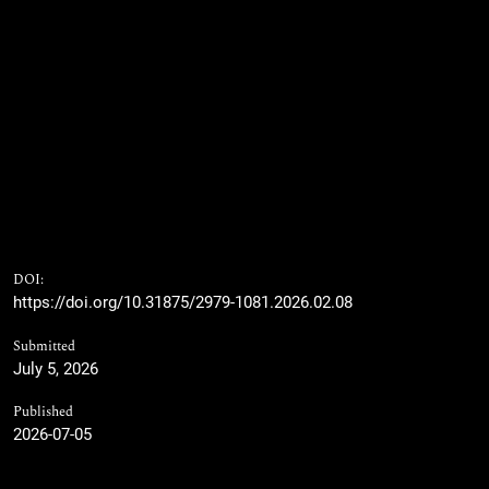
DOI:
https://doi.org/10.31875/2979-1081.2026.02.08
Submitted
July 5, 2026
Published
2026-07-05