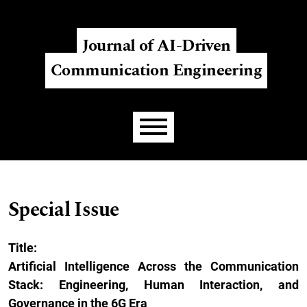
Skip to main navigation menu
Skip to main content
Skip to site footer
Register
Login
Journal of AI-Driven
Communication Engineering
Main menu
Special Issue
Title:
Artificial Intelligence Across the Communication
Stack: Engineering, Human Interaction, and
Governance in the 6G Era