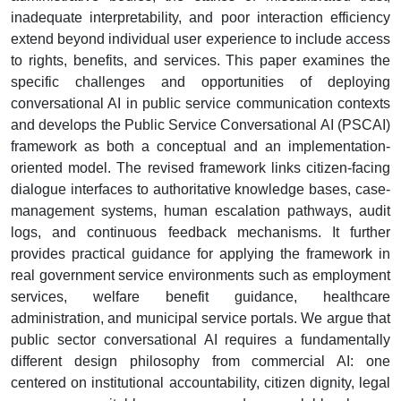
inadequate interpretability, and poor interaction efficiency
extend beyond individual user experience to include access
to rights, benefits, and services. This paper examines the
specific challenges and opportunities of deploying
conversational AI in public service communication contexts
and develops the Public Service Conversational AI (PSCAI)
framework as both a conceptual and an implementation-
oriented model. The revised framework links citizen-facing
dialogue interfaces to authoritative knowledge bases, case-
management systems, human escalation pathways, audit
logs, and continuous feedback mechanisms. It further
provides practical guidance for applying the framework in
real government service environments such as employment
services, welfare benefit guidance, healthcare
administration, and municipal service portals. We argue that
public sector conversational AI requires a fundamentally
different design philosophy from commercial AI: one
centered on institutional accountability, citizen dignity, legal