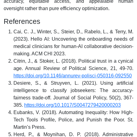
accuracy, equitable access, and appealable human
oversight rather than pure efficiency optimization.
References
Cai, C. J., Winter, S., Steier, D., Rabelo, L., & Terry, M.
(2023). Hello AI: Uncovering the onboarding needs of
medical clinicians for human-AI collaborative decision-
making. ACM CHI 2023.
Citrin, J., & Stoker, L. (2018). Political trust in a cynical
age. Annual Review of Political Science, 21, 49-70.
https://doi.org/10.1146/annurev-polisci-050316-092550
Desiere, S., & Struyven, L. (2021). Using artificial
intelligence to classify jobseekers: The accuracy-
fairness trade-off. Journal of Social Policy, 50(2), 367-
385.
https://doi.org/10.1017/S0047279420000203
Eubanks, V. (2018). Automating Inequality: How High-
Tech Tools Profile, Police, and Punish the Poor. St.
Martin’s Press.
Herd, P., & Moynihan, D. P. (2018). Administrative