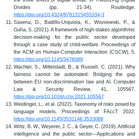
Divides (pp. 21-34). Routledge.
https://doi.org/10.4324/9781315455334-3
Saxena, D., Badillo-Urquiola, K., Wisniewski, P., &
Guha, S. (2021). A framework of high-stakes algorithmic
decision-making for the public sector developed
through a case study of child-welfare. Proceedings of
the ACM on Human-Computer Interaction (CSCW), 5.
https://doi.org/10.1145/3476089
Wachter, S., Mittelstadt, B., & Russell, C. (2021). Why
fairness cannot be automated: Bridging the gap
between EU non-discrimination law and AI. Computer
Law & Security Review, 41, 105567.
https://doi.org/10.1016/j.clsr.2021.105567
Weidinger, L., et al. (2022). Taxonomy of risks posed by
language models. Proceedings of FAccT 2022.
https://doi.org/10.1145/3531146.3533088
Wirtz, B. W., Weyerer, J. C., & Geyer, C. (2019). Artificial
intelligence and the public sector—Applications and