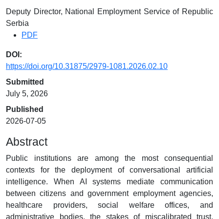
Deputy Director, National Employment Service of Republic
Serbia
PDF
DOI:
https://doi.org/10.31875/2979-1081.2026.02.10
Submitted
July 5, 2026
Published
2026-07-05
Abstract
Public institutions are among the most consequential
contexts for the deployment of conversational artificial
intelligence. When AI systems mediate communication
between citizens and government employment agencies,
healthcare providers, social welfare offices, and
administrative bodies, the stakes of miscalibrated trust,