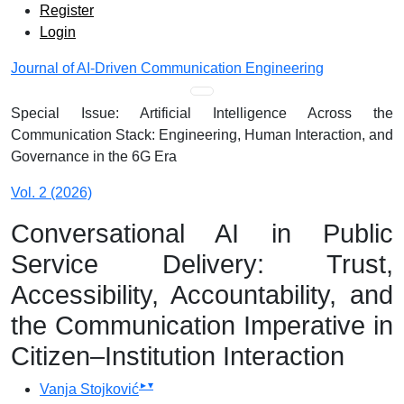
Admin menu
Skip to main navigation menu
Skip to main content
Skip to site footer
Register
Login
Journal of AI-Driven Communication Engineering
Main menu
Special Issue: Artificial Intelligence Across the
Communication Stack: Engineering, Human Interaction, and
Governance in the 6G Era
Vol. 2 (2026)
Conversational AI in Public
Service Delivery: Trust,
Accessibility, Accountability, and
the Communication Imperative in
Citizen–Institution Interaction
▸
▾
Vanja Stojković