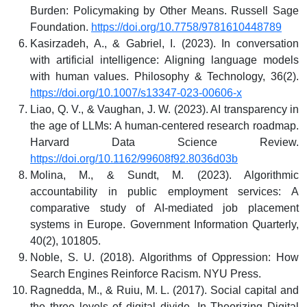
Burden: Policymaking by Other Means. Russell Sage
Foundation.
https://doi.org/10.7758/9781610448789
Kasirzadeh, A., & Gabriel, I. (2023). In conversation
with artificial intelligence: Aligning language models
with human values. Philosophy & Technology, 36(2).
https://doi.org/10.1007/s13347-023-00606-x
Liao, Q. V., & Vaughan, J. W. (2023). AI transparency in
the age of LLMs: A human-centered research roadmap.
Harvard Data Science Review.
https://doi.org/10.1162/99608f92.8036d03b
Molina, M., & Sundt, M. (2023). Algorithmic
accountability in public employment services: A
comparative study of AI-mediated job placement
systems in Europe. Government Information Quarterly,
40(2), 101805.
Noble, S. U. (2018). Algorithms of Oppression: How
Search Engines Reinforce Racism. NYU Press.
Ragnedda, M., & Ruiu, M. L. (2017). Social capital and
the three levels of digital divide. In Theorizing Digital