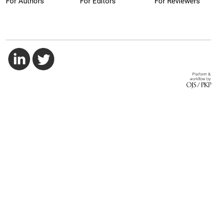
For Authors
For Editors
For Reviewers