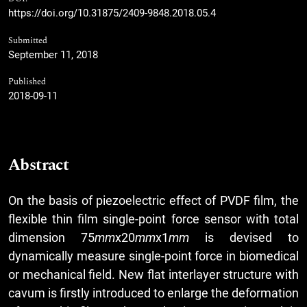
https://doi.org/10.31875/2409-9848.2018.05.4
Submitted
September 11, 2018
Published
2018-09-11
Abstract
On the basis of piezoelectric effect of PVDF film, the
flexible thin film single-point force sensor with total
dimension 75
mm
x20
mm
x1
mm
is devised to
dynamically measure single-point force in biomedical
or mechanical field. New flat interlayer structure with
cavum is firstly introduced to enlarge the deformation