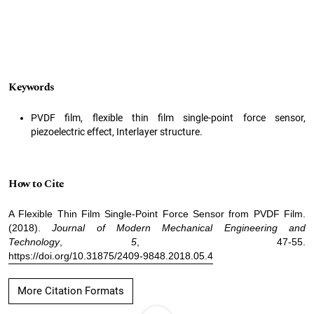
Keywords
PVDF film, flexible thin film single-point force sensor,
piezoelectric effect, Interlayer structure.
How to Cite
A Flexible Thin Film Single-Point Force Sensor from PVDF Film.
(2018).
Journal of Modern Mechanical Engineering and
Technology
,
5
, 47-55.
https://doi.org/10.31875/2409-9848.2018.05.4
More Citation Formats