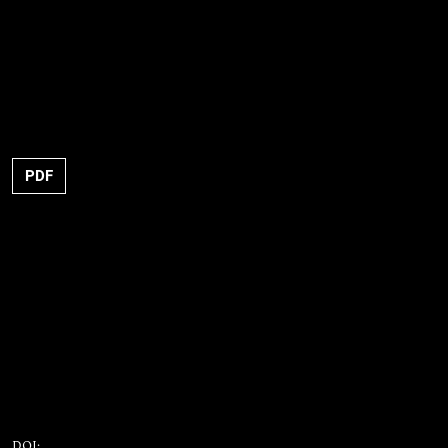
PDF
DOI: