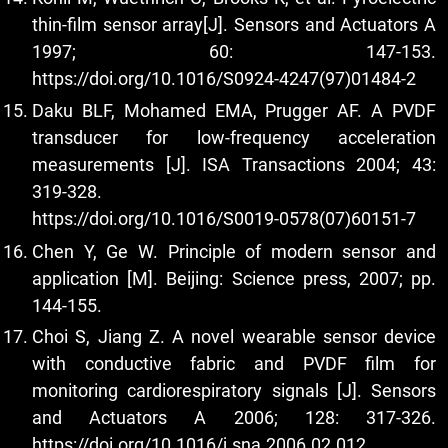
thin-film sensor array[J]. Sensors and Actuators A
1997; 60: 147-153.
https://doi.org/10.1016/S0924-4247(97)01484-2
Daku BLF, Mohamed EMA, Prugger AF. A PVDF
transducer for low-frequency acceleration
measurements [J]. ISA Transactions 2004; 43:
319-328.
https://doi.org/10.1016/S0019-0578(07)60151-7
Chen Y, Ge W. Principle of modern sensor and
application [M]. Beijing: Science press, 2007; pp.
144-155.
Choi S, Jiang Z. A novel wearable sensor device
with conductive fabric and PVDF film for
monitoring cardiorespiratory signals [J]. Sensors
and Actuators A 2006; 128: 317-326.
https://doi.org/10.1016/j.sna.2006.02.012