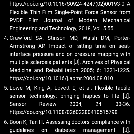
https://doi.org/10.1016/S0924-4247(02)00193-0
A
Flexible Thin Film Single-Point Force Sensor from
PVDF Film Journal of Modern Mechanical
Engineering and Technology, 2018, Vol. 5 55
Crawford SA. Stinson MD, Walsh DM, Porter-
Armstrong AP. Impact of sitting time on seat-
interface pressure and on pressure mapping with
multiple sclerosis patients [J]. Archives of Physical
Medicine and Rehabilitation 2005; 6: 1221-1225.
https://doi.org/10.1016/j.apmr.2004.08.010
Lowe M, King A, Lovett E, et al. Flexible tactile
sensor technology: bringing haptics to life [J].
Sensor Review 2004; 24: 33-36.
https://doi.org/10.1108/02602280410515798
Boon K, Tan H. Assessing doctors' compliance with
guidelines on diabetes management [J].