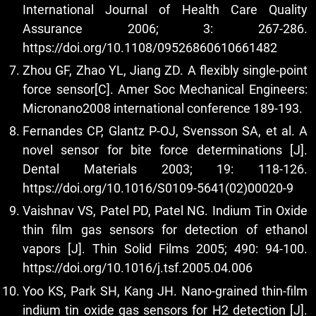
International Journal of Health Care Quality
Assurance 2006; 3: 267-286.
https://doi.org/10.1108/09526860610661482
Zhou GF, Zhao YL, Jiang ZD. A flexibly single-point
force sensor[C]. Amer Soc Mechanical Engineers:
Micronano2008 international conference 189-193.
Fernandes CP, Glantz P-OJ, Svensson SA, et al. A
novel sensor for bite force determinations [J].
Dental Materials 2003; 19: 118-126.
https://doi.org/10.1016/S0109-5641(02)00020-9
Vaishnav VS, Patel PD, Patel NG. Indium Tin Oxide
thin film gas sensors for detection of ethanol
vapors [J]. Thin Solid Films 2005; 490: 94-100.
https://doi.org/10.1016/j.tsf.2005.04.006
Yoo KS, Park SH, Kang JH. Nano-grained thin-film
indium tin oxide gas sensors for H2 detection [J].