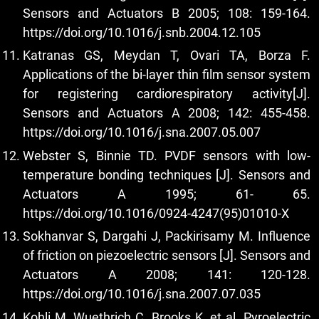
Sensors and Actuators B 2005; 108: 159-164.
https://doi.org/10.1016/j.snb.2004.12.105
Katranas GS, Meydan T, Ovari TA, Borza F.
Applications of the bi-layer thin film sensor system
for registering cardiorespiratory activity[J].
Sensors and Actuators A 2008; 142: 455-458.
https://doi.org/10.1016/j.sna.2007.05.007
Webster S, Binnie TD. PVDF sensors with low-
temperature bonding techniques [J]. Sensors and
Actuators A 1995; 61- 65.
https://doi.org/10.1016/0924-4247(95)01010-X
Sokhanvar S, Dargahi J, Packirisamy M. Influence
of friction on piezoelectric sensors [J]. Sensors and
Actuators A 2008; 141: 120-128.
https://doi.org/10.1016/j.sna.2007.07.035
Kohli M, Wuethrich C, Brooks K, et al. Pyroelectric