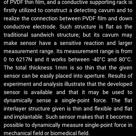
of PVDF thin film, and a conductive supporting rack is
firstly utilized to construct a detecting cavum and to
realize the connection between PVDF film and down
conductive electrode. Such structure is flat as the
traditional sandwich structure; but its cavum may
make sensor have a sensitive reaction and larger
measurement range. Its measurement range is from
0 to 6217N and it works between -40°C and 80°C.
The total thickness 1mm is so thin that the given
sensor can be easily placed into aperture. Results of
experiment and analysis illustrate that the developed
sensor is available and that it may be used to
dynamically sense a single-point force. The flat
interlayer structure given is thin and flexible and flat
and implantable. Such sensor makes that it becomes
possible to dynamically measure single-point force in
mechanical field or biomedical field.