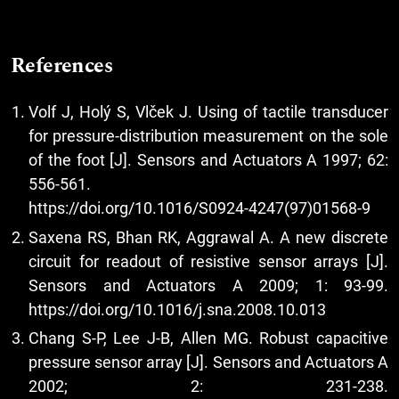
References
Volf J, Holý S, Vlček J. Using of tactile transducer
for pressure-distribution measurement on the sole
of the foot [J]. Sensors and Actuators A 1997; 62:
556-561.
https://doi.org/10.1016/S0924-4247(97)01568-9
Saxena RS, Bhan RK, Aggrawal A. A new discrete
circuit for readout of resistive sensor arrays [J].
Sensors and Actuators A 2009; 1: 93-99.
https://doi.org/10.1016/j.sna.2008.10.013
Chang S-P, Lee J-B, Allen MG. Robust capacitive
pressure sensor array [J]. Sensors and Actuators A
2002; 2: 231-238.