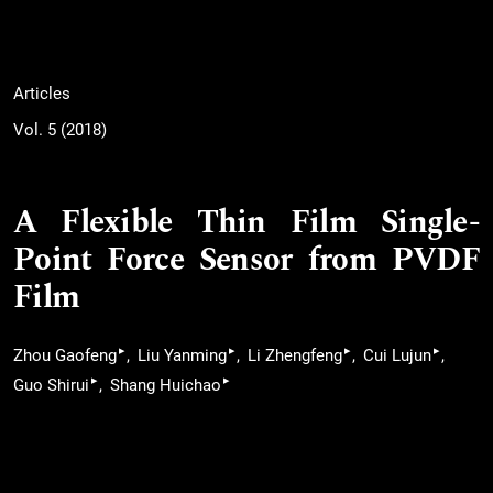
Articles
Vol. 5 (2018)
A Flexible Thin Film Single-
Point Force Sensor from PVDF
Film
▸
▸
▸
▸
Zhou Gaofeng
Liu Yanming
Li Zhengfeng
Cui Lujun
▸
▸
Guo Shirui
Shang Huichao