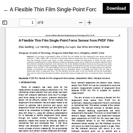
Dow
Download
Return to Article Details
←
A Flexible Thin Film Single-Point Force Sensor from