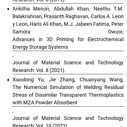
Thermoplastic Composite Materials, 38(2), 407.
Ankitha Menon, Abdullah Khan, Neethu T.M.
10.1177/08927057241251835
Balakrishnan, Prasanth Raghavan, Carlos A. Leon
y Leon, Haris Ali Khan, M.J. Jabeen Fatima, Peter
Samora Owuor,
Advances in 3D Printing for Electrochemical
Energy Storage Systems
,
Journal of Material Science and Technology
Research: Vol. 8 (2021)
Xiaodong Yu, Jie Zhang, Chuanyang Wang,
The Numerical Simulation of Welding Residual
Stress of Dissimilar Transparent Thermoplastics
with MZA Powder Absorbent
,
Journal of Material Science and Technology
Research: Vol. 10 (2023)