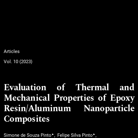
Articles
Vol. 10 (2023)
Evaluation of Thermal and
Mechanical Properties of Epoxy
Resin/Aluminum Nanoparticle
Composites
▸
▸
Simone de Souza Pinto
Felipe Silva Pinto