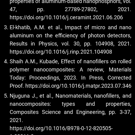
properties of aluminum-based nanophosphors, vol.
47, pp. 27789-27802, 2021.
https://doi.org/10.1016/j.ceramint.2021.06.206
El-khatib, A.M. et al., Impact of micro and nano
aluminum on the efficiency of photon detectors,
Results in Physics, vol. 30, pp. 104908, 2021.
https://doi.org/10.1016/j.rinp.2021.104908
Shaih A.M., Kubade, Effect of nanofillers on rolled
polymer nanocomposites: A review, Materials
Today: Proceedings, 2023. In Press, Corrected
Proof.
https://doi.org/10.1016/j.matpr.2023.07.346
Njuguna J., et al., Nanomaterials, nanofillers, and
nanocomposites: types and properties,
Composites Science and Engineering, pp. 3-37,
2021.
https://doi.org/10.1016/B978-0-12-820505-