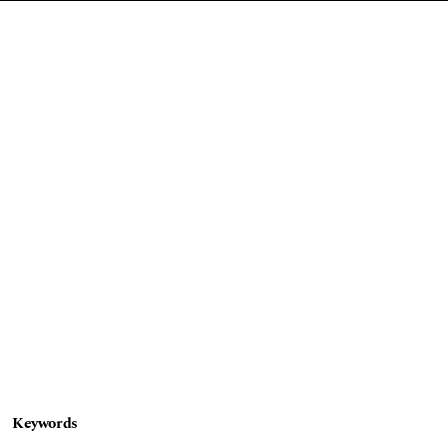
Keywords