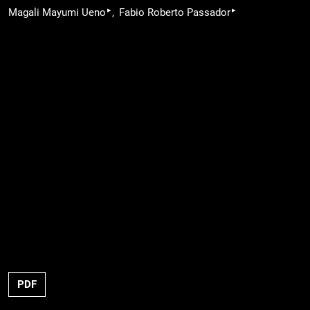
▸
▸
Magali Mayumi Ueno
Fabio Roberto Passador
PDF