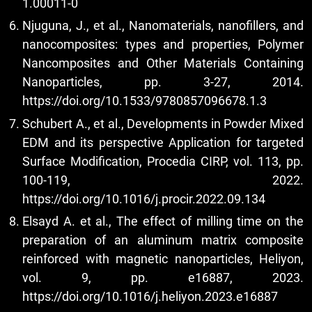
1.00011-0
Njuguna, J., et al., Nanomaterials, nanofillers, and
nanocomposites: types and properties, Polymer
Nancomposites and Other Materials Containing
Nanoparticles, pp. 3-27, 2014.
https://doi.org/10.1533/9780857096678.1.3
Schubert A., et al., Developments in Powder Mixed
EDM and its perspective Application for targeted
Surface Modification, Procedia CIRP, vol. 113, pp.
100-119, 2022.
https://doi.org/10.1016/j.procir.2022.09.134
Elsayd A. et al., The effect of milling time on the
preparation of an aluminum matrix composite
reinforced with magnetic nanoparticles, Heliyon,
vol. 9, pp. e16887, 2023.
https://doi.org/10.1016/j.heliyon.2023.e16887