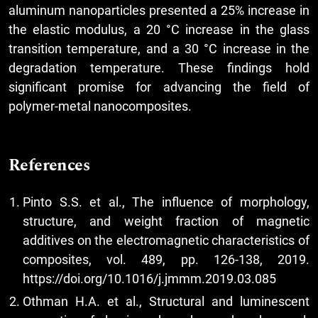
aluminum nanoparticles presented a 25% increase in
the elastic modulus, a 20 °C increase in the glass
transition temperature, and a 30 °C increase in the
degradation temperature. These findings hold
significant promise for advancing the field of
polymer-metal nanocomposites.
References
Pinto S.S. et al., The influence of morphology,
structure, and weight fraction of magnetic
additives on the electromagnetic characteristics of
composites, vol. 489, pp. 126-138, 2019.
https://doi.org/10.1016/j.jmmm.2019.03.085
Othman H.A. et al., Structural and luminescent