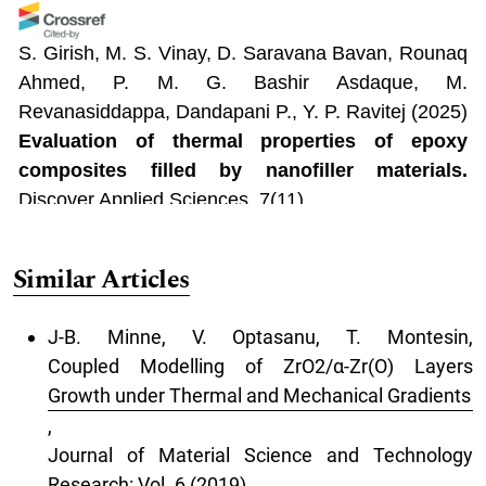
S. Girish, M. S. Vinay, D. Saravana Bavan, Rounaq
Ahmed, P. M. G. Bashir Asdaque, M.
Revanasiddappa, Dandapani P., Y. P. Ravitej
(2025)
Evaluation of thermal properties of epoxy
composites filled by nanofiller materials.
Discover Applied Sciences, 7(11).
10.1007/s42452-025-07550-9
Similar Articles
AM Elbasiony, Mohamed Mohamady Ghobashy,
J-B. Minne, V. Optasanu, T. Montesin,
Mohamed Madani, Samera Ali Al-Gahtany, AI
Coupled Modelling of ZrO2/α-Zr(O) Layers
Sharshir
(2025)
Growth under Thermal and Mechanical Gradients
Enhancing the performance of optoelectronic
,
potential of CuO/Al nanoplats in a PVC for
Journal of Material Science and Technology
medium voltage cables applications.
Journal of
Research: Vol. 6 (2019)