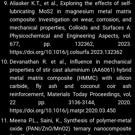
Aliasker K.T., et al., Exploring the effects of self-
lubricating MoS2 in magnesium metal matrix
composite: Investigation on wear, corrosion, and
mechanical properties, Colloids and Surfaces A:
Physicochemical and Engineering Aspects, vol.
677, pp. 132362, 2023.
https://doi.org/10.1016/j.colsurfa.2023.132362
Devanathan R. et al., Influence in mechanical
properties of stir cast aluminium (AA6061) hybrid
metal matrix composite (HMMC) with silicon
carbide, fly ash and coconut coir ash
reinforcement, Materials Today Proceedings, vol,
22 pp. 3136-3144, 2020.
https://doi.org/10.1016/j.matpr.2020.03.450
Meena P.L., Saini, K., Synthesis of polymer-metal
oxide (PANI/ZnO/MnO2) ternary nanocomposite