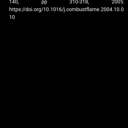
140, pp 310-318, 2005.
https://doi.org/10.1016/j.combustflame.2004.10.0
10