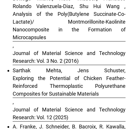
Rolando Valenzuela-Diaz, Shu Hui Wang ,
Analysis of the Poly(Butylene Succinate-Co-
Lactate)/ Montmorillonite-Kaolinite
Nanocomposite in the Formation of
Microcapsules
,
Journal of Material Science and Technology
Research: Vol. 3 No. 2 (2016)
Sarthak Mehta, Jens Schuster,
Exploring the Potential of Chicken Feather-
Reinforced Thermoplastic Polyurethane
Composites for Sustainable Materials
,
Journal of Material Science and Technology
Research: Vol. 12 (2025)
A. Franke, J. Schneider, B. Bacroix, R. Kawalla,