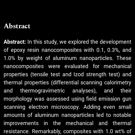
Abstract
Abstract:
In this study, we explored the development
of epoxy resin nanocomposites with 0.1, 0.3%, and
1.0% by weight of aluminum nanoparticles. These
nanocomposites were evaluated for mechanical
properties (tensile test and Izod strength test) and
thermal properties (differential scanning calorimetry
and thermogravimetric analyses), and their
morphology was assessed using field emission gun
scanning electron microscopy. Adding even small
amounts of aluminum nanoparticles led to notable
improvements in the mechanical and thermal
resistance. Remarkably, composites with 1.0 wt% of