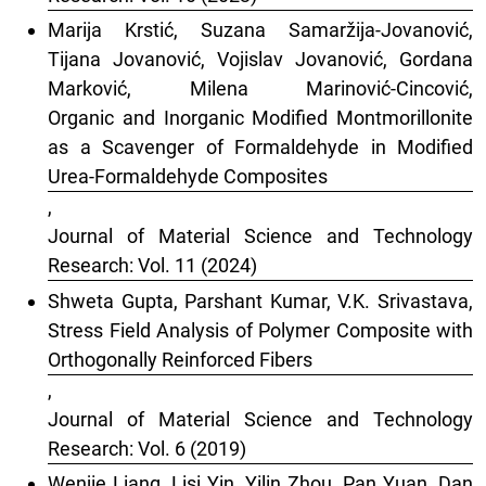
Marija Krstić, Suzana Samaržija-Jovanović,
Tijana Jovanović, Vojislav Jovanović, Gordana
Marković, Milena Marinović-Cincović,
Organic and Inorganic Modified Montmorillonite
as a Scavenger of Formaldehyde in Modified
Urea-Formaldehyde Composites
,
Journal of Material Science and Technology
Research: Vol. 11 (2024)
Shweta Gupta, Parshant Kumar, V.K. Srivastava,
Stress Field Analysis of Polymer Composite with
Orthogonally Reinforced Fibers
,
Journal of Material Science and Technology
Research: Vol. 6 (2019)
Wenjie Liang, Lisi Yin, Yilin Zhou, Pan Yuan, Dan