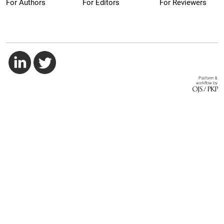
For Authors
For Editors
For Reviewers