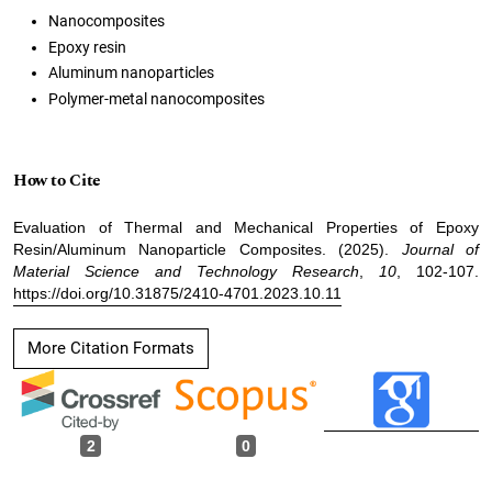
Nanocomposites
Epoxy resin
Aluminum nanoparticles
Polymer-metal nanocomposites
How to Cite
Evaluation of Thermal and Mechanical Properties of Epoxy
Resin/Aluminum Nanoparticle Composites. (2025).
Journal of
Material Science and Technology Research
,
10
, 102-107.
https://doi.org/10.31875/2410-4701.2023.10.11
More Citation Formats
2
0