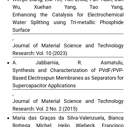
Wu, Xuehan Yang, Tao Yang,
Enhancing the Catalysis for Electrochemical
Water Splitting using Tri-metallic Phosphide
Surface
,
Journal of Material Science and Technology
Research: Vol. 10 (2023)
A. Jabbarnia, R. Asmatulu,
Synthesis and Characterization of PVdF/PVP-
Based Electrospun Membranes as Separators for
Supercapacitor Applications
,
Journal of Material Science and Technology
Research: Vol. 2 No. 2 (2015)
Maria das Graças da Silva-Valenzuela, Bianca
Bottega Michel, Helio Wiebeck, Francisco