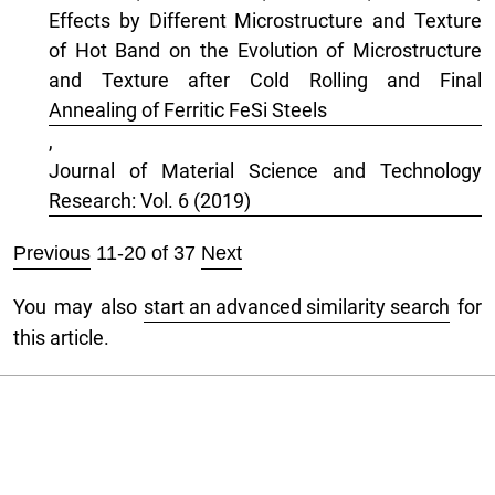
Effects by Different Microstructure and Texture
of Hot Band on the Evolution of Microstructure
and Texture after Cold Rolling and Final
Annealing of Ferritic FeSi Steels
,
Journal of Material Science and Technology
Research: Vol. 6 (2019)
Previous
11-20 of 37
Next
You may also
start an advanced similarity search
for
this article.