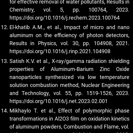
for effective removal of water pollutants, Results in
Chemistry, vol. 5, pp. 100764, 2023.
https://doi.org/10.1016/j.rechem.2023.100764
El-khatib A.M., et al., Impact of micro and nano
aluminum on the efficiency of photon detectors,
Results in Physics, vol. 30, pp. 104908, 2021.
https://doi.org/10.1016/j.rinp.2021.104908
Satish K.V. et al., X-ray/gamma radiation shielding
properties of Aluminum-Barium Zinc Oxide
nanoparticles synthesized via low temperature
solution combustion method, Nuclear Engineering
and Technology, vol. 55, pp. 1519-1526, 2023.
https://doi.org/10.1016/j.net.2023.02.001
Mikhaylo T. et al., Effect of polymorphic phase
transformations in Al2O3 film on oxidation kinetics
of aluminum powders, Combustion and Flame, vol.