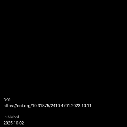
DOI:
https://doi.org/10.31875/2410-4701.2023.10.11
Published
2025-10-02