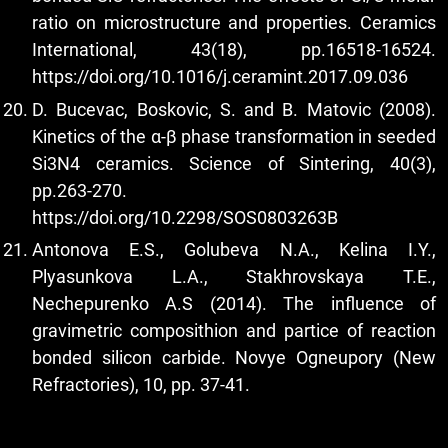
ratio on microstructure and properties. Ceramics
International, 43(18), pp.16518-16524.
https://doi.org/10.1016/j.ceramint.2017.09.036
D. Bucevac, Boskovic, S. and B. Matovic (2008).
Kinetics of the α-β phase transformation in seeded
Si3N4 ceramics. Science of Sintering, 40(3),
pp.263-270.
https://doi.org/10.2298/SOS0803263B
Antonova E.S., Golubeva N.A., Kelina I.Y.,
Plyasunkova L.A., Stakhrovskaya T.E.,
Nechepurenko A.S (2014). The influence of
gravimetric composithion and partice of reaction
bonded silicon carbide. Novye Ogneupory (New
Refractories), 10, pp. 37-41.