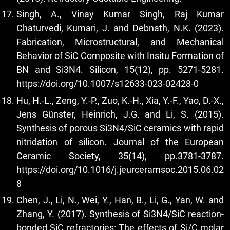
Singh, A., Vinay Kumar Singh, Raj Kumar
Chaturvedi, Kumari, J. and Debnath, N.K. (2023).
Fabrication, Microstructural, and Mechanical
Behavior of SiC Composite with Insitu Formation of
BN and Si3N4. Silicon, 15(12), pp. 5271-5281.
https://doi.org/10.1007/s12633-023-02428-0
Hu, H.-L., Zeng, Y.-P., Zuo, K.-H., Xia, Y.-F., Yao, D.-X.,
Jens Günster, Heinrich, J.G. and Li, S. (2015).
Synthesis of porous Si3N4/SiC ceramics with rapid
nitridation of silicon. Journal of the European
Ceramic Society, 35(14), pp.3781-3787.
https://doi.org/10.1016/j.jeurceramsoc.2015.06.02
8
Chen, J., Li, N., Wei, Y., Han, B., Li, G., Yan, W. and
Zhang, Y. (2017). Synthesis of Si3N4/SiC reaction-
bonded SiC refractories: The effects of Si/C molar