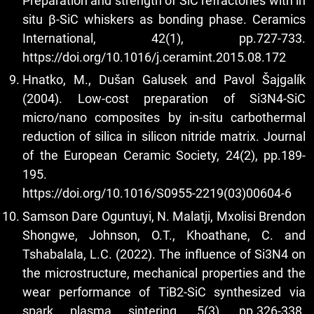
Preparation and strength of SiC refractories with in
situ β-SiC whiskers as bonding phase. Ceramics
International, 42(1), pp.727-733.
https://doi.org/10.1016/j.ceramint.2015.08.172
Hnatko, M., Dušan Galusek and Pavol Šajgalı́k
(2004). Low-cost preparation of Si3N4-SiC
micro/nano composites by in-situ carbothermal
reduction of silica in silicon nitride matrix. Journal
of the European Ceramic Society, 24(2), pp.189-
195.
https://doi.org/10.1016/S0955-2219(03)00604-6
Samson Dare Oguntuyi, N. Malatji, Mxolisi Brendon
Shongwe, Johnson, O.T., Khoathane, C. and
Tshabalala, L.C. (2022). The influence of Si3N4 on
the microstructure, mechanical properties and the
wear performance of TiB2-SiC synthesized via
spark plasma sintering. 5(3), pp.326-338.