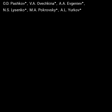
▸
▸
▸
O.D. Pashkov
V.A. Ovechkina
A.A. Evgeniev
▸
▸
▸
N.S. Lysenko
M.A. Pokrovsky
A.L. Yurkov