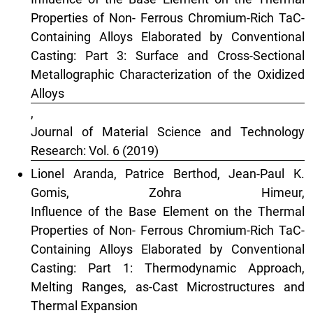
Properties of Non- Ferrous Chromium-Rich TaC-
Containing Alloys Elaborated by Conventional
Casting: Part 3: Surface and Cross-Sectional
Metallographic Characterization of the Oxidized
Alloys
,
Journal of Material Science and Technology
Research: Vol. 6 (2019)
Lionel Aranda, Patrice Berthod, Jean-Paul K.
Gomis, Zohra Himeur,
Influence of the Base Element on the Thermal
Properties of Non- Ferrous Chromium-Rich TaC-
Containing Alloys Elaborated by Conventional
Casting: Part 1: Thermodynamic Approach,
Melting Ranges, as-Cast Microstructures and
Thermal Expansion