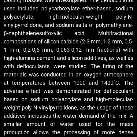
casting masses was investigated. The deflocculants
used included polycarboxylate ether-based, sodium
polyacrylate, high-molecular-weight poly-N-
vinylpyrrolidone, and sodium salts of polymethylene-
β-naphthalenesulfoxylic acid. Multifractional
compositions of silicon carbide (2-3 mm, 1-2 mm, 0,5-
1 mm, 0,2-0,5 mm, 0,063-0,12 mm fractions) with
high-alumina cement and silicon additives, as well as
with deflocculants, were studied. The firing of the
materials was conducted in an oxygen atmosphere
at temperatures between 1000 and 1400˚С. The
adverse effect was demonstrated for deflocculant
based on sodium polyacrylate and high-molecular-
weight poly-N-vinylpyrrolidone, as the usage of these
additives increases the water demand of the mix. A
smaller amount of water used for the mass
production allows the processing of more dense