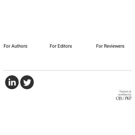
For Authors
For Editors
For Reviewers