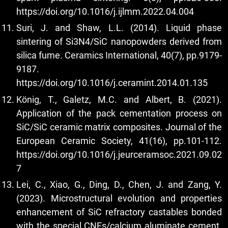
https://doi.org/10.1016/j.ijlmm.2022.04.004
Suri, J. and Shaw, L.L. (2014). Liquid phase
sintering of Si3N4/SiC nanopowders derived from
silica fume. Ceramics International, 40(7), pp.9179-
9187.
https://doi.org/10.1016/j.ceramint.2014.01.135
König, T., Galetz, M.C. and Albert, B. (2021).
Application of the pack cementation process on
SiC/SiC ceramic matrix composites. Journal of the
European Ceramic Society, 41(16), pp.101-112.
https://doi.org/10.1016/j.jeurceramsoc.2021.09.02
7
Lei, C., Xiao, G., Ding, D., Chen, J. and Zang, Y.
(2023). Microstructural evolution and properties
enhancement of SiC refractory castables bonded
with the special CNFs/calcium aluminate cement.