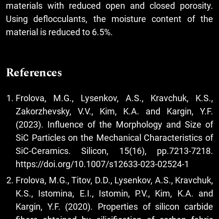
materials with reduced open and closed porosity.
Using deflocculants, the moisture content of the
material is reduced to 6.5%.
References
Frolova, M.G., Lysenkov, A.S., Kravchuk, K.S.,
Zakorzhevsky, V.V., Kim, K.A. and Kargin, Y.F.
(2023). Influence of the Morphology and Size of
SiC Particles on the Mechanical Characteristics of
SiC-Ceramics. Silicon, 15(16), pp.7213-7218.
https://doi.org/10.1007/s12633-023-02524-1
Frolova, M.G., Titov, D.D., Lysenkov, A.S., Kravchuk,
K.S., Istomina, E.I., Istomin, P.V., Kim, K.A. and
Kargin, Y.F. (2020). Properties of silicon carbide