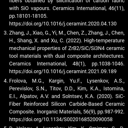
fibers obtained by silicification of carbon fabric
with SiO vapours. Ceramics International, 46(11),
pp.18101-18105.
https://doi.org/10.1016/j.ceramint.2020.04.130
Zhang, J., Xiao, G., Yi, M., Chen, Z., Zhang, J., Chen,
H., Shang, X. and Xu, C. (2022). High-temperature
mechanical properties of ZrB2/SiC/Si3N4 ceramic
tool materials with dual composite architectures.
Ceramics International, 48(1), pp.1038-1046.
https://doi.org/10.1016/j.ceramint.2021.09.189
Frolova, M.G., Kargin, Yu.F., Lysenkov, A.S.,
Perevislov, S.N., Titov, D.D., Kim, K.A., Istomina,
E.I., Alpatov, A.V. and Solntsev, K.A. (2020). SiC-
Fiber Reinforced Silicon Carbide-Based Ceramic
Composite. Inorganic Materials, 56(9), pp.987-992.
https://doi.org/10.1134/S0020168520090058