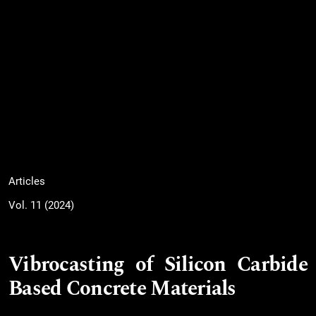
Articles
Vol. 11 (2024)
Vibrocasting of Silicon Carbide
Based Concrete Materials