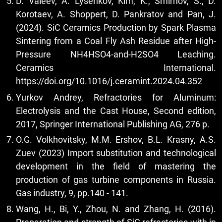
D. Valeev, A. Lysenkov, Kim, K., Smirnov, S., D.
Korotaev, A. Shoppert, D. Pankratov and Pan, J.
(2024). SiC Ceramics Production by Spark Plasma
Sintering from a Coal Fly Ash Residue after High-
Pressure NH4HSO4-and-H2SO4 Leaching.
Ceramics International.
https://doi.org/10.1016/j.ceramint.2024.04.352
Yurkov Andrey, Refractories for Aluminum:
Electrolysis and the Cast House, Second edition,
2017, Springer International Publishing AG, 276 p.
O.G. Volkhovitsky, M.M. Ershov, B.L. Krasny, A.S.
Zuev (2023) Import substitution and technological
development in the field of mastering the
production of gas turbine components in Russia.
Gas industry, 9, pp.140 - 141.
Wang, H., Bi, Y., Zhou, N. and Zhang, H. (2016).