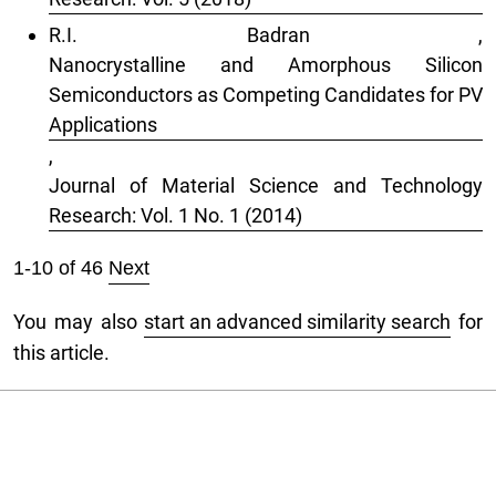
R.I. Badran ,
Nanocrystalline and Amorphous Silicon
Semiconductors as Competing Candidates for PV
Applications
,
Journal of Material Science and Technology
Research: Vol. 1 No. 1 (2014)
1-10 of 46
Next
You may also
start an advanced similarity search
for
this article.