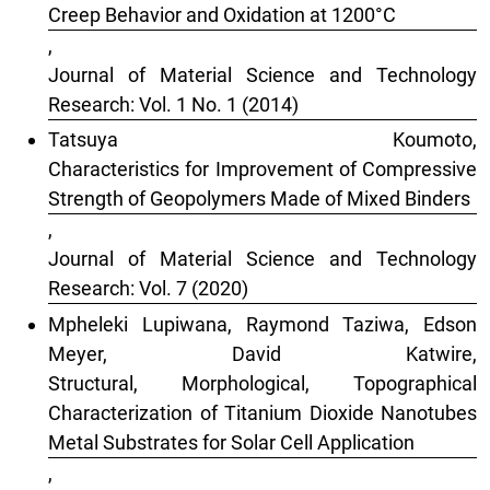
Creep Behavior and Oxidation at 1200°C
,
Journal of Material Science and Technology
Research: Vol. 1 No. 1 (2014)
Tatsuya Koumoto,
Characteristics for Improvement of Compressive
Strength of Geopolymers Made of Mixed Binders
,
Journal of Material Science and Technology
Research: Vol. 7 (2020)
Mpheleki Lupiwana, Raymond Taziwa, Edson
Meyer, David Katwire,
Structural, Morphological, Topographical
Characterization of Titanium Dioxide Nanotubes
Metal Substrates for Solar Cell Application
,