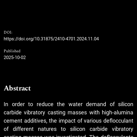
DOI:
https://doi.org/10.31875/2410-4701.2024.11.04
Published
2025-10-02
Abstract
In order to reduce the water demand of silicon
carbide vibratory casting masses with high-alumina
cement additives, the impact of various deflocculant
of different natures to silicon carbide vibratory