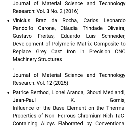
Journal of Material Science and Technology
Research: Vol. 3 No. 2 (2016)
Vinícius Braz da Rocha, Carlos Leonardo
Pandolfo Carone, Cláudia Trindade Oliveira,
Gustavo Freitas, Eduardo Luis Schneider,
Development of Polymeric Matrix Composite to
Replace Grey Cast Iron in Precision CNC
Machinery Structures
,
Journal of Material Science and Technology
Research: Vol. 12 (2025)
Patrice Berthod, Lionel Aranda, Ghouti Medjahdi,
Jean-Paul K. Gomis,
Influence of the Base Element on the Thermal
Properties of Non- Ferrous Chromium-Rich TaC-
Containing Alloys Elaborated by Conventional