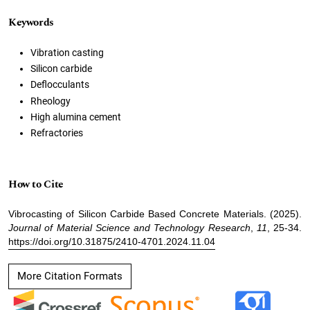
Keywords
Vibration casting
Silicon carbide
Deflocculants
Rheology
High alumina cement
Refractories
How to Cite
Vibrocasting of Silicon Carbide Based Concrete Materials. (2025).
Journal of Material Science and Technology Research
,
11
, 25-34.
https://doi.org/10.31875/2410-4701.2024.11.04
More Citation Formats