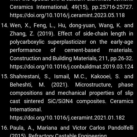
Ceramics International, 49(15), pp.25716-25727.
https://doi.org/10.1016/j.ceramint.2023.05.118
Wen, X., Feng, L., Hu, dong-yuan, Wang, K. and
Zhang, Z. (2019). Effect of side-chain length in
polycarboxylic superplasticizer on the early-age
performance of cement-based materials.
Construction and Building Materials, 211, pp.26-32.
https://doi.org/10.1016/j.conbuildmat.2019.03.124
Shahrestani, S., Ismail, M.C., Kakooei, S. and
Beheshti, M. (2021). Microstructure, phase
compositions and mechanical properties of slip
cast sintered SiC/Si3N4 composites. Ceramics
International.
https://doi.org/10.1016/j.ceramint.2021.01.182
Paula, A., Mariana and Victor Carlos Pandolfelli
(2015). Refractory Castable Engineering.