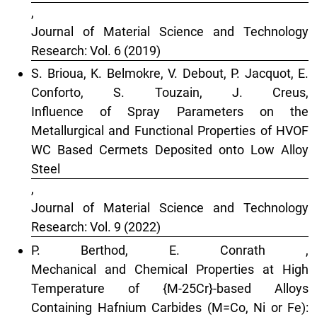
,
Journal of Material Science and Technology
Research: Vol. 6 (2019)
S. Brioua, K. Belmokre, V. Debout, P. Jacquot, E.
Conforto, S. Touzain, J. Creus,
Influence of Spray Parameters on the
Metallurgical and Functional Properties of HVOF
WC Based Cermets Deposited onto Low Alloy
Steel
,
Journal of Material Science and Technology
Research: Vol. 9 (2022)
P. Berthod, E. Conrath ,
Mechanical and Chemical Properties at High
Temperature of {M-25Cr}-based Alloys
Containing Hafnium Carbides (M=Co, Ni or Fe):