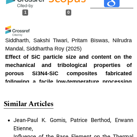
1
0
Siddharth, Sakshi Tiwari, Pritam Biswas, Nilrudra
Mandal, Siddhartha Roy
(2025)
Effect of SiC particle size and content on the
mechanical and tribological properties of
porous Si3N4-SiC composites fabricated
following a facile low-temperature processing
route.
Ceramics International, 51(14), 19508.
10.1016/j.ceramint.2025.02.126
Similar Articles
Jean-Paul K. Gomis, Patrice Berthod, Erwann
Etienne,
Influence of the Base Element on the Thermal