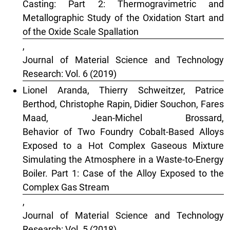
Casting: Part 2: Thermogravimetric and
Metallographic Study of the Oxidation Start and
of the Oxide Scale Spallation
,
Journal of Material Science and Technology
Research: Vol. 6 (2019)
Lionel Aranda, Thierry Schweitzer, Patrice
Berthod, Christophe Rapin, Didier Souchon, Fares
Maad, Jean-Michel Brossard,
Behavior of Two Foundry Cobalt-Based Alloys
Exposed to a Hot Complex Gaseous Mixture
Simulating the Atmosphere in a Waste-to-Energy
Boiler. Part 1: Case of the Alloy Exposed to the
Complex Gas Stream
,
Journal of Material Science and Technology
Research: Vol. 5 (2018)