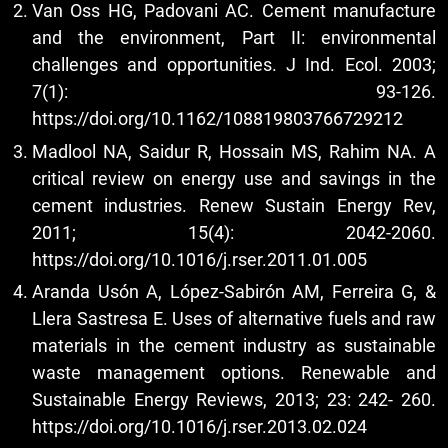
Van Oss HG, Padovani AC. Cement manufacture
and the environment, Part II: environmental
challenges and opportunities. J Ind. Ecol. 2003;
7(1): 93-126.
https://doi.org/10.1162/108819803766729212
Madlool NA, Saidur R, Hossain MS, Rahim NA. A
critical review on energy use and savings in the
cement industries. Renew Sustain Energy Rev,
2011; 15(4): 2042-2060.
https://doi.org/10.1016/j.rser.2011.01.005
Aranda Usón A, López-Sabirón AM, Ferreira G, &
Llera Sastresa E. Uses of alternative fuels and raw
materials in the cement industry as sustainable
waste management options. Renewable and
Sustainable Energy Reviews, 2013; 23: 242- 260.
https://doi.org/10.1016/j.rser.2013.02.024