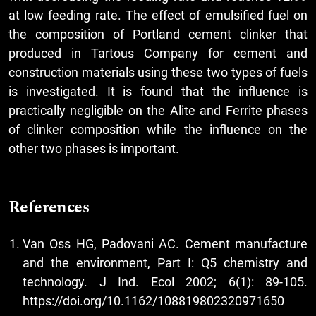
at low feeding rate. The effect of emulsified fuel on
the composition of Portland cement clinker that
produced in Tartous Company for cement and
construction materials using these two types of fuels
is investigated. It is found that the influence is
practically negligible on the Alite and Ferrite phases
of clinker composition while the influence on the
other two phases is important.
References
Van Oss HG, Padovani AC. Cement manufacture
and the environment, Part I: Q5 chemistry and
technology. J Ind. Ecol 2002; 6(1): 89-105.
https://doi.org/10.1162/108819802320971650