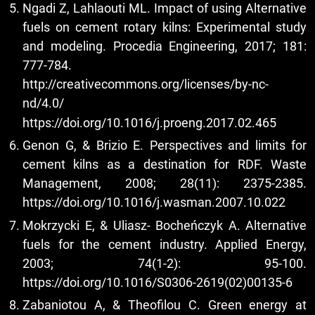
Ngadi Z, Lahlaouti ML. Impact of using Alternative
fuels on cement rotary kilns: Experimental study
and modeling. Procedia Engineering, 2017; 181:
777-784.
http://creativecommons.org/licenses/by-nc-
nd/4.0/
https://doi.org/10.1016/j.proeng.2017.02.465
Genon G, & Brizio E. Perspectives and limits for
cement kilns as a destination for RDF. Waste
Management, 2008; 28(11): 2375-2385.
https://doi.org/10.1016/j.wasman.2007.10.022
Mokrzycki E, & Uliasz- Bocheńczyk A. Alternative
fuels for the cement industry. Applied Energy,
2003; 74(1-2): 95-100.
https://doi.org/10.1016/S0306-2619(02)00135-6
Zabaniotou A, & Theofilou C. Green energy at