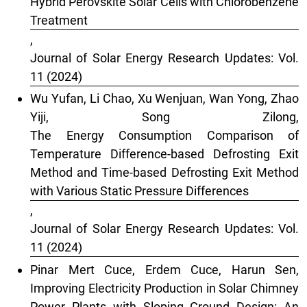
Hybrid Perovskite Solar Cells with Chlorobenzene
Treatment
,
Journal of Solar Energy Research Updates: Vol.
11 (2024)
Wu Yufan, Li Chao, Xu Wenjuan, Wan Yong, Zhao
Yiji, Song Zilong,
The Energy Consumption Comparison of
Temperature Difference-based Defrosting Exit
Method and Time-based Defrosting Exit Method
with Various Static Pressure Differences
,
Journal of Solar Energy Research Updates: Vol.
11 (2024)
Pinar Mert Cuce, Erdem Cuce, Harun Sen,
Improving Electricity Production in Solar Chimney
Power Plants with Sloping Ground Design: An