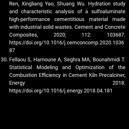
Ren, Xingliang Yao, Shuang Wu. Hydration study
and characteristic analysis of a sulfoaluminate
high-performance cementitious material made
with industrial solid wastes. Cement and Concrete
Composites, 2020; 112: 103687.
https://doi.org/10.1016/j.cemconcomp.2020.1036
87
Fellaou S, Harnoune A, Seghra MA, Bounahmidi T.
Statistical Modeling and Optimization of the
Combustion Efficiency in Cement Kiln Precalciner,
Energy 2018.
https://doi.org/10.1016/j.energy.2018.04.181