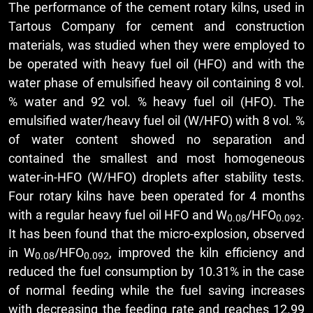
The performance of the cement rotary kilns, used in
Tartous Company for cement and construction
materials, was studied when they were employed to
be operated with heavy fuel oil (HFO) and with the
water phase of emulsified heavy oil containing 8 vol.
% water and 92 vol. % heavy fuel oil (HFO). The
emulsified water/heavy fuel oil (W/HFO) with 8 vol. %
of water content showed no separation and
contained the smallest and most homogeneous
water-in-HFO (W/HFO) droplets after stability tests.
Four rotary kilns have been operated for 4 months
with a regular heavy fuel oil HFO and W
/HFO
.
0.08
0.092
It has been found that the micro-explosion, observed
in W
/HFO
, improved the kiln efficiency and
0.08
0.092
reduced the fuel consumption by 10.31% in the case
of normal feeding while the fuel saving increases
with decreasing the feeding rate and reaches 12.99