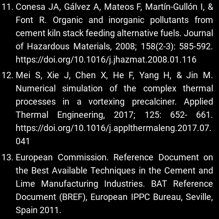
Conesa JA, Gálvez A, Mateos F, Martín-Gullón I, &
Font R. Organic and inorganic pollutants from
cement kiln stack feeding alternative fuels. Journal
of Hazardous Materials, 2008; 158(2-3): 585-592.
https://doi.org/10.1016/j.jhazmat.2008.01.116
Mei S, Xie J, Chen X, He F, Yang H, & Jin M.
Numerical simulation of the complex thermal
processes in a vortexing precalciner. Applied
Thermal Engineering, 2017; 125: 652- 661.
https://doi.org/10.1016/j.applthermaleng.2017.07.
041
European Commission. Reference Document on
the Best Available Techniques in the Cement and
Lime Manufacturing Industries. BAT Reference
Document (BREF), European IPPC Bureau, Seville,
Spain 2011.