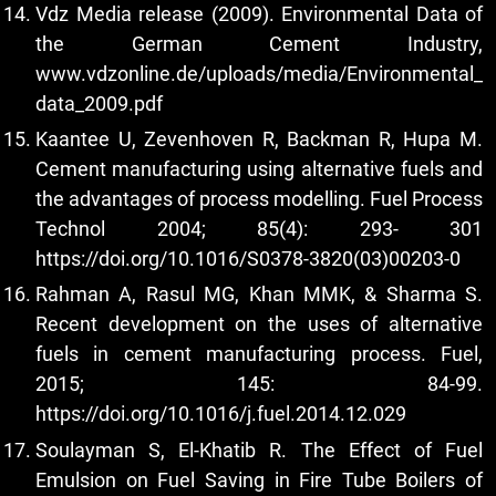
Vdz Media release (2009). Environmental Data of
the German Cement Industry,
www.vdzonline.de/uploads/media/Environmental_
data_2009.pdf
Kaantee U, Zevenhoven R, Backman R, Hupa M.
Cement manufacturing using alternative fuels and
the advantages of process modelling. Fuel Process
Technol 2004; 85(4): 293- 301
https://doi.org/10.1016/S0378-3820(03)00203-0
Rahman A, Rasul MG, Khan MMK, & Sharma S.
Recent development on the uses of alternative
fuels in cement manufacturing process. Fuel,
2015; 145: 84-99.
https://doi.org/10.1016/j.fuel.2014.12.029
Soulayman S, El-Khatib R. The Effect of Fuel
Emulsion on Fuel Saving in Fire Tube Boilers of