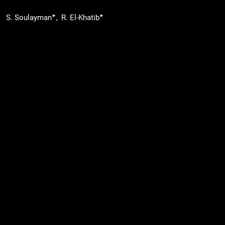
▸
▸
S. Soulayman
R. El-Khatib