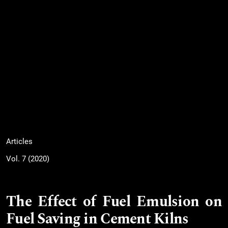
Articles
Vol. 7 (2020)
The Effect of Fuel Emulsion on
Fuel Saving in Cement Kilns