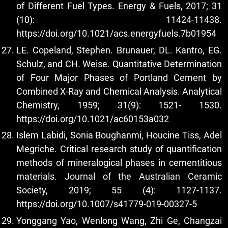
of Different Fuel Types. Energy & Fuels, 2017; 31
(10): 11424-11438.
https://doi.org/10.1021/acs.energyfuels.7b01954
LE. Copeland, Stephen. Brunauer, DL. Kantro, EG.
Schulz, and CH. Weise. Quantitative Determination
of Four Major Phases of Portland Cement by
Combined X-Ray and Chemical Analysis. Analytical
Chemistry, 1959; 31(9): 1521- 1530.
https://doi.org/10.1021/ac60153a032
Islem Labidi, Sonia Boughanmi, Houcine Tiss, Adel
Megriche. Critical research study of quantification
methods of mineralogical phases in cementitious
materials. Journal of the Australian Ceramic
Society, 2019; 55 (4): 1127-1137.
https://doi.org/10.1007/s41779-019-00327-5
Yonggang Yao, Wenlong Wang, Zhi Ge, Changzai