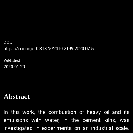
DOI:
https://doi.org/10.31875/2410-2199.2020.07.5
Published
2020-01-20
Abstract
In this work, the combustion of heavy oil and its
emulsions with water, in the cement kilns, was
investigated in experiments on an industrial scale.