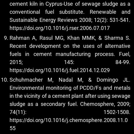
cement kiln in Cyprus-Use of sewage sludge as a
conventional fuel substitute. Renewable and
Sustainable Energy Reviews 2008; 12(2): 531-541.
https://doi.org/10.1016/j.rser.2006.07.017
Rahman A, Rasul MG, Khan MMK, & Sharma S.
Recent development on the uses of alternative
fuels in cement manufacturing process. Fuel,
2015; 145: 84-99.
https://doi.org/10.1016/j.fuel.2014.12.029
Schuhmacher M, Nadal M, & Domingo JL.
Environmental monitoring of PCDD/Fs and metals
in the vicinity of a cement plant after using sewage
sludge as a secondary fuel. Chemosphere, 2009;
74(11): 1502-1508.
https://doi.org/10.1016/j.chemosphere.2008.11.0
55