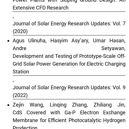
Extensive CFD Research
,
Journal of Solar Energy Research Updates: Vol. 7
(2020)
Agus Ulinuha, Hasyim Asy’ary, Umar Hasan,
Andre Setyawan,
Development and Testing of Prototype-Scale Off-
Grid Solar Power Generation for Electric Charging
Station
,
Journal of Solar Energy Research Updates: Vol. 9
(2022)
Zejin Wang, Linqing Zhang, Zhiliang Jin,
CdS Covered with Ga-P Electron Exchange
Membrane for Efficient Photocatalytic Hydrogen
Prodection