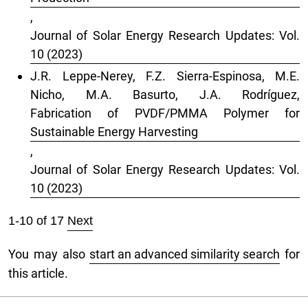
,
Journal of Solar Energy Research Updates: Vol.
10 (2023)
J.R. Leppe-Nerey, F.Z. Sierra-Espinosa, M.E.
Nicho, M.A. Basurto, J.A. Rodríguez,
Fabrication of PVDF/PMMA Polymer for
Sustainable Energy Harvesting
,
Journal of Solar Energy Research Updates: Vol.
10 (2023)
1-10 of 17
Next
You may also
start an advanced similarity search
for
this article.