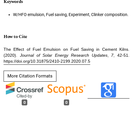
Keywords
W/HFO emulsion, Fuel saving, Experiment, Clinker composition.
How to Cite
The Effect of Fuel Emulsion on Fuel Saving in Cement Kilns.
(2020).
Journal of Solar Energy Research Updates
,
7
, 42-51.
https://doi.org/10.31875/2410-2199.2020.07.5
More Citation Formats
0
0