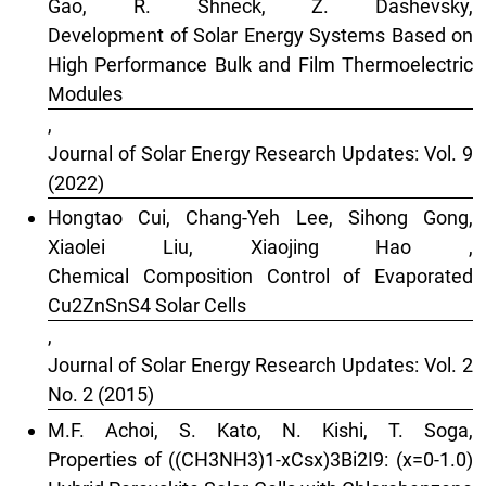
Gao, R. Shneck, Z. Dashevsky,
Development of Solar Energy Systems Based on
High Performance Bulk and Film Thermoelectric
Modules
,
Journal of Solar Energy Research Updates: Vol. 9
(2022)
Hongtao Cui, Chang-Yeh Lee, Sihong Gong,
Xiaolei Liu, Xiaojing Hao ,
Chemical Composition Control of Evaporated
Cu2ZnSnS4 Solar Cells
,
Journal of Solar Energy Research Updates: Vol. 2
No. 2 (2015)
M.F. Achoi, S. Kato, N. Kishi, T. Soga,
Properties of ((CH3NH3)1-xCsx)3Bi2I9: (x=0-1.0)