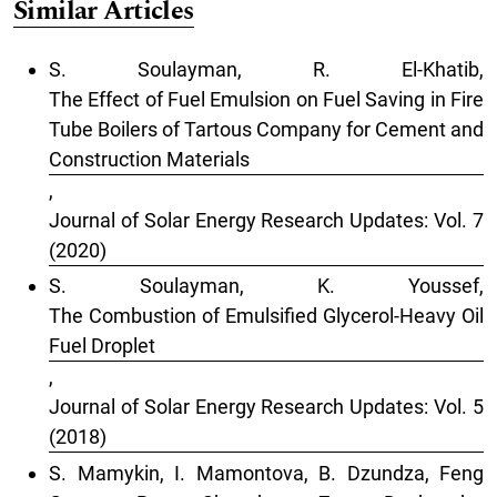
Similar Articles
S. Soulayman, R. El-Khatib,
The Effect of Fuel Emulsion on Fuel Saving in Fire
Tube Boilers of Tartous Company for Cement and
Construction Materials
,
Journal of Solar Energy Research Updates: Vol. 7
(2020)
S. Soulayman, K. Youssef,
The Combustion of Emulsified Glycerol-Heavy Oil
Fuel Droplet
,
Journal of Solar Energy Research Updates: Vol. 5
(2018)
S. Mamykin, I. Mamontova, B. Dzundza, Feng