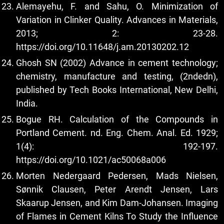
Alemayehu, F. and Sahu, O. Minimization of
Variation in Clinker Quality. Advances in Materials,
2013; 2: 23-28.
https://doi.org/10.11648/j.am.20130202.12
Ghosh SN (2002) Advance in cement technology;
chemistry, manufacture and testing, (2ndedn),
published by Tech Books International, New Delhi,
India.
Bogue RH. Calculation of the Compounds in
Portland Cement. nd. Eng. Chem. Anal. Ed. 1929;
1(4): 192-197.
https://doi.org/10.1021/ac50068a006
Morten Nedergaard Pedersen, Mads Nielsen,
Sønnik Clausen, Peter Arendt Jensen, Lars
Skaarup Jensen, and Kim Dam-Johansen. Imaging
of Flames in Cement Kilns To Study the Influence