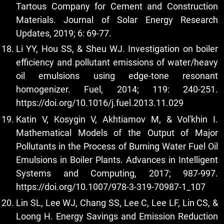
Tartous Company for Cement and Construction
Materials. Journal of Solar Energy Research
Updates, 2019; 6: 69-77.
Li YY, Hou SS, & Sheu WJ. Investigation on boiler
efficiency and pollutant emissions of water/heavy
oil emulsions using edge-tone resonant
homogenizer. Fuel, 2014; 119: 240-251.
https://doi.org/10.1016/j.fuel.2013.11.029
Katin V, Kosygin V, Akhtiamov M, & Vol'khin I.
Mathematical Models of the Output of Major
Pollutants in the Process of Burning Water Fuel Oil
Emulsions in Boiler Plants. Advances in Intelligent
Systems and Computing, 2017; 987-997.
https://doi.org/10.1007/978-3-319-70987-1_107
Lin SL, Lee WJ, Chang SS, Lee C, Lee LF, Lin CS, &
Loong H. Energy Savings and Emission Reduction