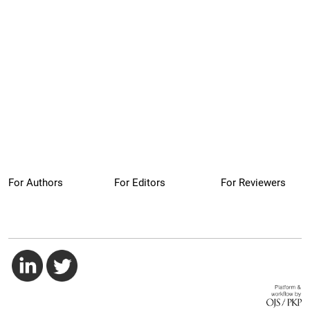
For Authors
For Editors
For Reviewers