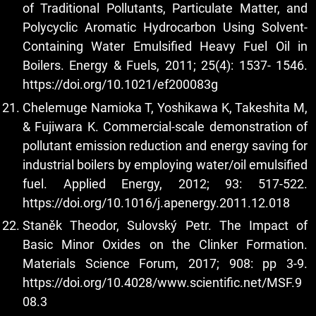
of Traditional Pollutants, Particulate Matter, and
Polycyclic Aromatic Hydrocarbon Using Solvent-
Containing Water Emulsified Heavy Fuel Oil in
Boilers. Energy & Fuels, 2011; 25(4): 1537- 1546.
https://doi.org/10.1021/ef200083g
Chelemuge Namioka T, Yoshikawa K, Takeshita M,
& Fujiwara K. Commercial-scale demonstration of
pollutant emission reduction and energy saving for
industrial boilers by employing water/oil emulsified
fuel. Applied Energy, 2012; 93: 517-522.
https://doi.org/10.1016/j.apenergy.2011.12.018
Staněk Theodor, Sulovský Petr. The Impact of
Basic Minor Oxides on the Clinker Formation.
Materials Science Forum, 2017; 908: pp 3-9.
https://doi.org/10.4028/www.scientific.net/MSF.9
08.3