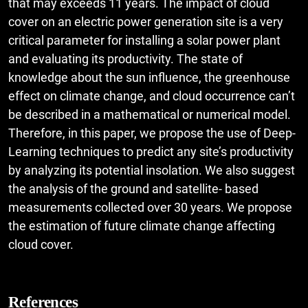
that may exceeds 11 years. The impact of cloud
cover on an electric power generation site is a very
critical parameter for installing a solar power plant
and evaluating its productivity. The state of
knowledge about the sun influence, the greenhouse
effect on climate change, and cloud occurrence can’t
be described in a mathematical or numerical model.
Therefore, in this paper, we propose the use of Deep-
Learning techniques to predict any site’s productivity
by analyzing its potential insolation. We also suggest
the analysis of the ground and satellite- based
measurements collected over 30 years. We propose
the estimation of future climate change affecting
cloud cover.
References