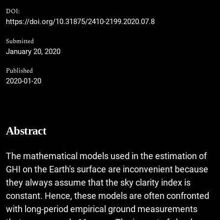
DOI:
https://doi.org/10.31875/2410-2199.2020.07.8
Submitted
January 20, 2020
Published
2020-01-20
Abstract
The mathematical models used in the estimation of
GHI on the Earth's surface are inconvenient because
they always assume that the sky clarity index is
constant. Hence, these models are often confronted
with long-period empirical ground measurements