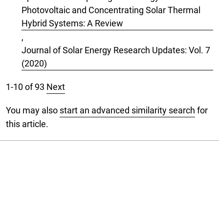
Photovoltaic and Concentrating Solar Thermal
Hybrid Systems: A Review
,
Journal of Solar Energy Research Updates: Vol. 7
(2020)
1-10 of 93
Next
You may also
start an advanced similarity search
for
this article.