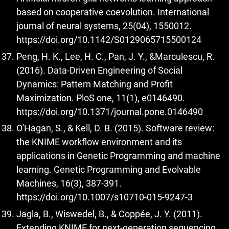
based on cooperative coevolution. International
journal of neural systems, 25(04), 1550012.
https://doi.org/10.1142/S0129065715500124
Peng, H. K., Lee, H. C., Pan, J. Y., &Marculescu, R.
(2016). Data-Driven Engineering of Social
Dynamics: Pattern Matching and Profit
Maximization. PloS one, 11(1), e0146490.
https://doi.org/10.1371/journal.pone.0146490
O'Hagan, S., & Kell, D. B. (2015). Software review:
the KNIME workflow environment and its
applications in Genetic Programming and machine
learning. Genetic Programming and Evolvable
Machines, 16(3), 387-391.
https://doi.org/10.1007/s10710-015-9247-3
Jagla, B., Wiswedel, B., & Coppée, J. Y. (2011).
Extending KNIME for next-generation sequencing