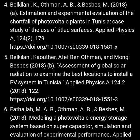
Belkilani, K., Othman, A. B., & Besbes, M. (2018)
(a). Estimation and experimental evaluation of the
shortfall of photovoltaic plants in Tunisia: case
study of the use of titled surfaces. Applied Physics
A, 124(2), 179.
https://doi.org/10.1007/s00339-018-1581-x
Belkilani, Kaouther, Afef Ben Othman, and Mongi
Besbes (2018) (b). "Assessment of global solar
radiation to examine the best locations to install a
PV system in Tunisia." Applied Physics A 124.2
(2018): 122.
https://doi.org/10.1007/s00339-018-1551-3
Fathallah, M. A. B., Othman, A. B., & Besbes, M.
(2018). Modeling a photovoltaic energy storage
system based on super capacitor, simulation and
evaluation of experimental performance. Applied