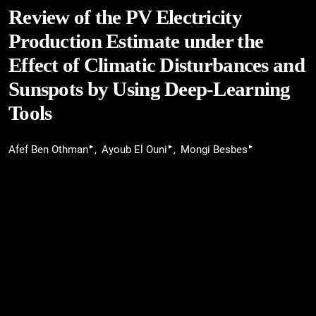
Review of the PV Electricity
Production Estimate under the
Effect of Climatic Disturbances and
Sunspots by Using Deep-Learning
Tools
▸
▸
▸
Afef Ben Othman
Ayoub El Ouni
Mongi Besbes