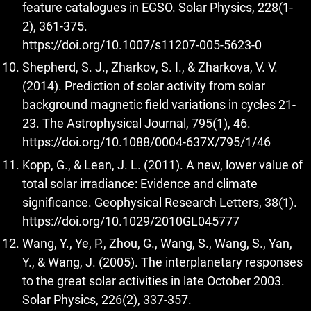
feature catalogues in EGSO. Solar Physics, 228(1-
2), 361-375.
https://doi.org/10.1007/s11207-005-5623-0
Shepherd, S. J., Zharkov, S. I., & Zharkova, V. V.
(2014). Prediction of solar activity from solar
background magnetic field variations in cycles 21-
23. The Astrophysical Journal, 795(1), 46.
https://doi.org/10.1088/0004-637X/795/1/46
Kopp, G., & Lean, J. L. (2011). A new, lower value of
total solar irradiance: Evidence and climate
significance. Geophysical Research Letters, 38(1).
https://doi.org/10.1029/2010GL045777
Wang, Y., Ye, P., Zhou, G., Wang, S., Wang, S., Yan,
Y., & Wang, J. (2005). The interplanetary responses
to the great solar activities in late October 2003.
Solar Physics, 226(2), 337-357.