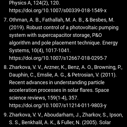
Physics A, 124(2), 120.
https://doi.org/10.1007/s00339-018-1549-x
Othman, A. B., Fathallah, M. A. B., & Besbes, M.
(2019). Robust control of a photovoltaic pumping
system with supercapacitor storage, P&O
algorithm and pole placement technique. Energy
Systems, 10(4), 1017-1041.
https://doi.org/10.1007/s12667-018-0295-7
Zharkova, V. V., Arzner, K., Benz, A. O., Browning, P.,
Dauphin, C., Emslie, A. G., & Petrosian, V. (2011).
Recent advances in understanding particle
acceleration processes in solar flares. Space
science reviews, 159(1-4), 357.
https://doi.org/10.1007/s11214-011-9803-y
Zharkova, V. V., Aboudarham, J., Zharkov, S., Ipson,
S. S., Benkhalil, A. K., & Fuller, N. (2005). Solar