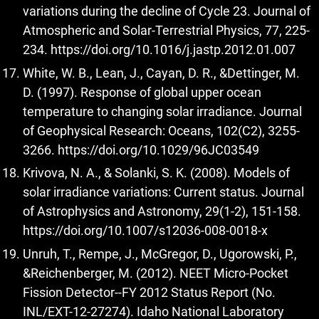
variations during the decline of Cycle 23. Journal of
Atmospheric and Solar-Terrestrial Physics, 77, 225-
234.
https://doi.org/10.1016/j.jastp.2012.01.007
White, W. B., Lean, J., Cayan, D. R., &Dettinger, M.
D. (1997). Response of global upper ocean
temperature to changing solar irradiance. Journal
of Geophysical Research: Oceans, 102(C2), 3255-
3266.
https://doi.org/10.1029/96JC03549
Krivova, N. A., & Solanki, S. K. (2008). Models of
solar irradiance variations: Current status. Journal
of Astrophysics and Astronomy, 29(1-2), 151-158.
https://doi.org/10.1007/s12036-008-0018-x
Unruh, T., Rempe, J., McGregor, D., Ugorowski, P.,
&Reichenberger, M. (2012). NEET Micro-Pocket
Fission Detector--FY 2012 Status Report (No.
INL/EXT-12-27274). Idaho National Laboratory