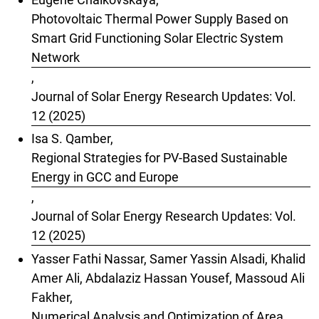
Photovoltaic Thermal Power Supply Based on
Smart Grid Functioning Solar Electric System
Network
,
Journal of Solar Energy Research Updates: Vol.
12 (2025)
Isa S. Qamber,
Regional Strategies for PV-Based Sustainable
Energy in GCC and Europe
,
Journal of Solar Energy Research Updates: Vol.
12 (2025)
Yasser Fathi Nassar, Samer Yassin Alsadi, Khalid
Amer Ali, Abdalaziz Hassan Yousef, Massoud Ali
Fakher,
Numerical Analysis and Optimization of Area