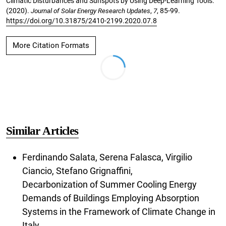
Climatic Disturbances and Sunspots by Using Deep-Learning Tools.
(2020).
Journal of Solar Energy Research Updates
,
7
, 85-99.
https://doi.org/10.31875/2410-2199.2020.07.8
More Citation Formats
Similar Articles
Ferdinando Salata, Serena Falasca, Virgilio
Ciancio, Stefano Grignaffini,
Decarbonization of Summer Cooling Energy
Demands of Buildings Employing Absorption
Systems in the Framework of Climate Change in
Italy