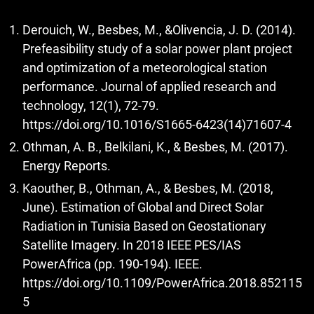
Derouich, W., Besbes, M., &Olivencia, J. D. (2014).
Prefeasibility study of a solar power plant project
and optimization of a meteorological station
performance. Journal of applied research and
technology, 12(1), 72-79.
https://doi.org/10.1016/S1665-6423(14)71607-4
Othman, A. B., Belkilani, K., & Besbes, M. (2017).
Energy Reports.
Kaouther, B., Othman, A., & Besbes, M. (2018,
June). Estimation of Global and Direct Solar
Radiation in Tunisia Based on Geostationary
Satellite Imagery. In 2018 IEEE PES/IAS
PowerAfrica (pp. 190-194). IEEE.
https://doi.org/10.1109/PowerAfrica.2018.852115
5