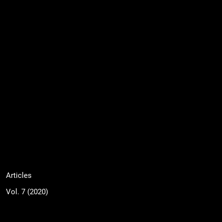
Articles
Vol. 7 (2020)