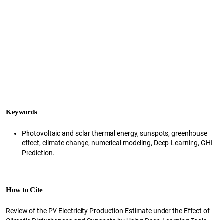
Keywords
Photovoltaic and solar thermal energy, sunspots, greenhouse
effect, climate change, numerical modeling, Deep-Learning, GHI
Prediction.
How to Cite
Review of the PV Electricity Production Estimate under the Effect of