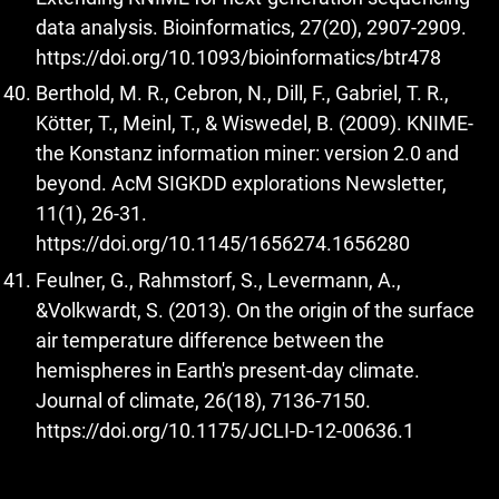
data analysis. Bioinformatics, 27(20), 2907-2909.
https://doi.org/10.1093/bioinformatics/btr478
Berthold, M. R., Cebron, N., Dill, F., Gabriel, T. R.,
Kötter, T., Meinl, T., & Wiswedel, B. (2009). KNIME-
the Konstanz information miner: version 2.0 and
beyond. AcM SIGKDD explorations Newsletter,
11(1), 26-31.
https://doi.org/10.1145/1656274.1656280
Feulner, G., Rahmstorf, S., Levermann, A.,
&Volkwardt, S. (2013). On the origin of the surface
air temperature difference between the
hemispheres in Earth's present-day climate.
Journal of climate, 26(18), 7136-7150.
https://doi.org/10.1175/JCLI-D-12-00636.1