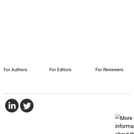
For Authors
For Editors
For Reviewers