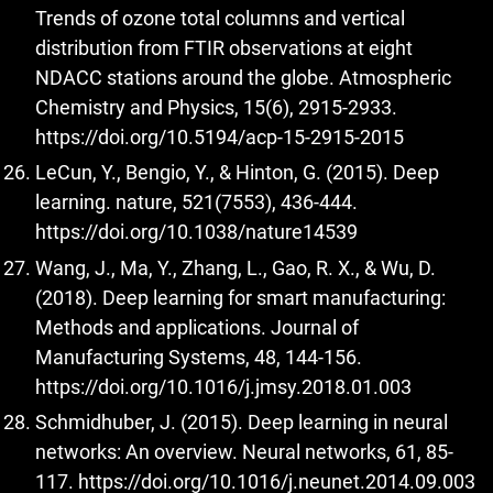
Trends of ozone total columns and vertical
distribution from FTIR observations at eight
NDACC stations around the globe. Atmospheric
Chemistry and Physics, 15(6), 2915-2933.
https://doi.org/10.5194/acp-15-2915-2015
LeCun, Y., Bengio, Y., & Hinton, G. (2015). Deep
learning. nature, 521(7553), 436-444.
https://doi.org/10.1038/nature14539
Wang, J., Ma, Y., Zhang, L., Gao, R. X., & Wu, D.
(2018). Deep learning for smart manufacturing:
Methods and applications. Journal of
Manufacturing Systems, 48, 144-156.
https://doi.org/10.1016/j.jmsy.2018.01.003
Schmidhuber, J. (2015). Deep learning in neural
networks: An overview. Neural networks, 61, 85-
117.
https://doi.org/10.1016/j.neunet.2014.09.003