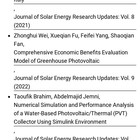
,
Journal of Solar Energy Research Updates: Vol. 8
(2021)
Zhonghui Wei, Xueqian Fu, Feifei Yang, Shaoqian
Fan,
Comprehensive Economic Benefits Evaluation
Model of Greenhouse Photovoltaic
,
Journal of Solar Energy Research Updates: Vol. 9
(2022)
Taoufik Brahim, Abdelmajid Jemni,
Numerical Simulation and Performance Analysis
of a Water-Based Photovoltaic/Thermal (PVT)
Collector Using Simulink Environment
,
Journal of Solar Energy Research Updates: Vol.