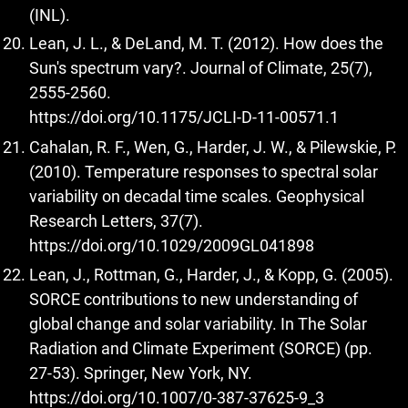
(INL).
Lean, J. L., & DeLand, M. T. (2012). How does the
Sun's spectrum vary?. Journal of Climate, 25(7),
2555-2560.
https://doi.org/10.1175/JCLI-D-11-00571.1
Cahalan, R. F., Wen, G., Harder, J. W., & Pilewskie, P.
(2010). Temperature responses to spectral solar
variability on decadal time scales. Geophysical
Research Letters, 37(7).
https://doi.org/10.1029/2009GL041898
Lean, J., Rottman, G., Harder, J., & Kopp, G. (2005).
SORCE contributions to new understanding of
global change and solar variability. In The Solar
Radiation and Climate Experiment (SORCE) (pp.
27-53). Springer, New York, NY.
https://doi.org/10.1007/0-387-37625-9_3