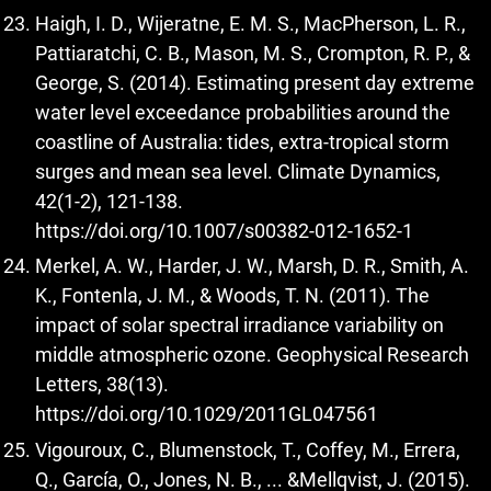
Haigh, I. D., Wijeratne, E. M. S., MacPherson, L. R.,
Pattiaratchi, C. B., Mason, M. S., Crompton, R. P., &
George, S. (2014). Estimating present day extreme
water level exceedance probabilities around the
coastline of Australia: tides, extra-tropical storm
surges and mean sea level. Climate Dynamics,
42(1-2), 121-138.
https://doi.org/10.1007/s00382-012-1652-1
Merkel, A. W., Harder, J. W., Marsh, D. R., Smith, A.
K., Fontenla, J. M., & Woods, T. N. (2011). The
impact of solar spectral irradiance variability on
middle atmospheric ozone. Geophysical Research
Letters, 38(13).
https://doi.org/10.1029/2011GL047561
Vigouroux, C., Blumenstock, T., Coffey, M., Errera,
Q., García, O., Jones, N. B., ... &Mellqvist, J. (2015).