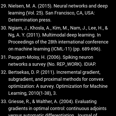
Nielsen, M. A. (2015). Neural networks and deep
learning (Vol. 25). San Francisco, CA, USA:
Determination press.
Ngiam, J., Khosla, A., Kim, M., Nam, J., Lee, H., &
Ng, A. Y. (2011). Multimodal deep learning. In
Proceedings of the 28th international conference
on machine learning (ICML-11) (pp. 689-696).
Paugam-Moisy, H. (2006). Spiking neuron
networks a survey (No. REP_WORK). IDIAP.
Bertsekas, D. P. (2011). Incremental gradient,
subgradient, and proximal methods for convex
optimization: A survey. Optimization for Machine
Learning, 2010(1-38), 3.
Griesse, R., & Walther, A. (2004). Evaluating
gradients in optimal control: continuous adjoints
versus automatic differentiation. Journal of