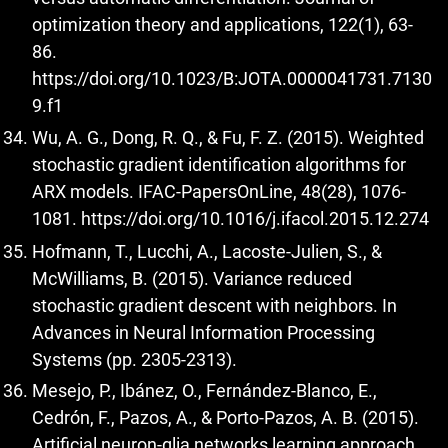
optimization theory and applications, 122(1), 63-
86.
https://doi.org/10.1023/B:JOTA.0000041731.7130
9.f1
Wu, A. G., Dong, R. Q., & Fu, F. Z. (2015). Weighted
stochastic gradient identification algorithms for
ARX models. IFAC-PapersOnLine, 48(28), 1076-
1081.
https://doi.org/10.1016/j.ifacol.2015.12.274
Hofmann, T., Lucchi, A., Lacoste-Julien, S., &
McWilliams, B. (2015). Variance reduced
stochastic gradient descent with neighbors. In
Advances in Neural Information Processing
Systems (pp. 2305-2313).
Mesejo, P., Ibánez, O., Fernández-Blanco, E.,
Cedrón, F., Pazos, A., & Porto-Pazos, A. B. (2015).
Artificial neuron-glia networks learning approach