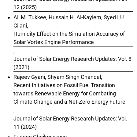
12 (2025)
Ali M. Tukkee, Hussain H. Al-Kayiem, Syed I.U.
Gilani,
Humidity Effect on the Simulation Accuracy of
Solar Vortex Engine Performance
,
Journal of Solar Energy Research Updates: Vol. 8
(2021)
Rajeev Gyani, Shyam Singh Chandel,
Recent Initiatives on Fossil Fuel Transition
towards Renewable Energy for Combating
Climate Change and a Net-Zero Energy Future
,
Journal of Solar Energy Research Updates: Vol.
11 (2024)
Eugene Chaikovskaya,