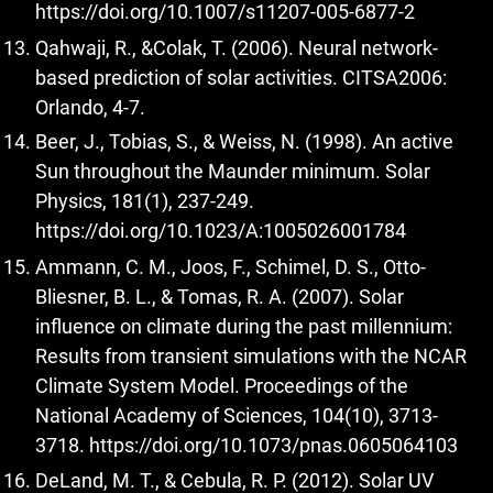
https://doi.org/10.1007/s11207-005-6877-2
Qahwaji, R., &Colak, T. (2006). Neural network-
based prediction of solar activities. CITSA2006:
Orlando, 4-7.
Beer, J., Tobias, S., & Weiss, N. (1998). An active
Sun throughout the Maunder minimum. Solar
Physics, 181(1), 237-249.
https://doi.org/10.1023/A:1005026001784
Ammann, C. M., Joos, F., Schimel, D. S., Otto-
Bliesner, B. L., & Tomas, R. A. (2007). Solar
influence on climate during the past millennium:
Results from transient simulations with the NCAR
Climate System Model. Proceedings of the
National Academy of Sciences, 104(10), 3713-
3718.
https://doi.org/10.1073/pnas.0605064103
DeLand, M. T., & Cebula, R. P. (2012). Solar UV