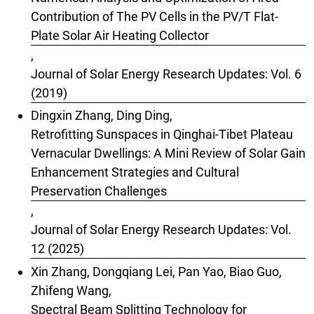
Contribution of The PV Cells in the PV/T Flat-
Plate Solar Air Heating Collector
,
Journal of Solar Energy Research Updates: Vol. 6
(2019)
Dingxin Zhang, Ding Ding,
Retrofitting Sunspaces in Qinghai-Tibet Plateau
Vernacular Dwellings: A Mini Review of Solar Gain
Enhancement Strategies and Cultural
Preservation Challenges
,
Journal of Solar Energy Research Updates: Vol.
12 (2025)
Xin Zhang, Dongqiang Lei, Pan Yao, Biao Guo,
Zhifeng Wang,
Spectral Beam Splitting Technology for