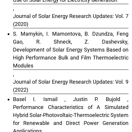
,
Journal of Solar Energy Research Updates: Vol. 7
(2020)
S. Mamykin, I. Mamontova, B. Dzundza, Feng
Gao, R. Shneck, Z. Dashevsky,
Development of Solar Energy Systems Based on
High Performance Bulk and Film Thermoelectric
Modules
,
Journal of Solar Energy Research Updates: Vol. 9
(2022)
Basel I. Ismail , Justin P. Bujold ,
Performance Characteristics of A Simulated
Hybrid Solar-Photovoltaic-Thermoelectric System
for Renewable and Direct Power Generation
Applications