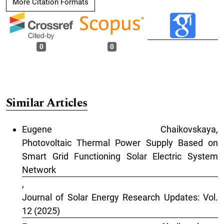
More Citation Formats
0
0
Similar Articles
Eugene Chaikovskaya,
Photovoltaic Thermal Power Supply Based on
Smart Grid Functioning Solar Electric System
Network
,
Journal of Solar Energy Research Updates: Vol.
12 (2025)