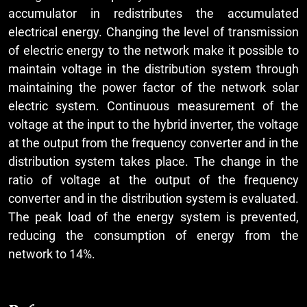
accumulator in redistributes the accumulated
electrical energy. Changing the level of transmission
of electric energy to the network make it possible to
maintain voltage in the distribution system through
maintaining the power factor of the network solar
electric system. Continuous measurement of the
voltage at the input to the hybrid inverter, the voltage
at the output from the frequency converter and in the
distribution system takes place. The change in the
ratio of voltage at the output of the frequency
converter and in the distribution system is evaluated.
The peak load of the energy system is prevented,
reducing the consumption of energy from the
network to 14%.