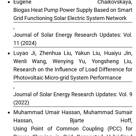
Eugene Chaikovskaya,
Biogas Heat Pump Power Supply Based on Smart
Grid Functioning Solar Electric System Network
,
Journal of Solar Energy Research Updates: Vol.
11 (2024)
Luyao Ji, Zhenhua Liu, Yakun Liu, Huaiyu Jin,
Wenli Wang, Wenying Yu, Yongsheng Liu,
Research on the Influence of Load Difference for
Photovoltaic Micro-grid System Performance
,
Journal of Solar Energy Research Updates: Vol. 9
(2022)
Muhammad Umair Hassan, Muhammad Sumair
Hassan, Bjarte Hoff,
Using Point of Common Coupling (PCC) for