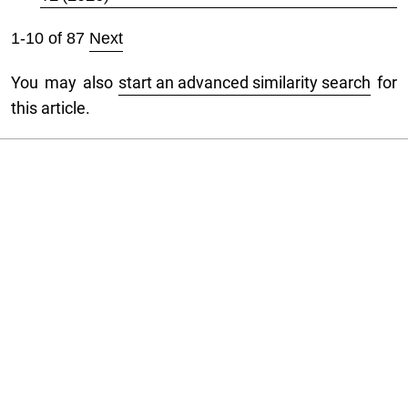
1-10 of 87
Next
You may also
start an advanced similarity search
for
this article.