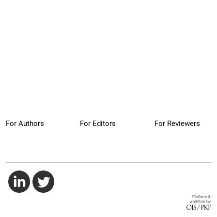
For Authors
For Editors
For Reviewers