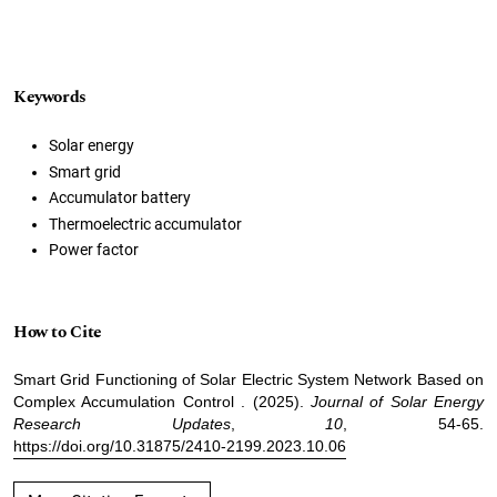
Keywords
Solar energy
Smart grid
Accumulator battery
Thermoelectric accumulator
Power factor
How to Cite
Smart Grid Functioning of Solar Electric System Network Based on
Complex Accumulation Control . (2025).
Journal of Solar Energy
Research Updates
,
10
, 54-65.
https://doi.org/10.31875/2410-2199.2023.10.06