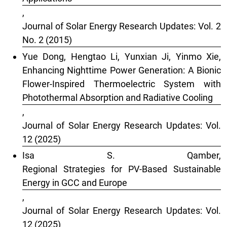
,
Journal of Solar Energy Research Updates: Vol. 2
No. 2 (2015)
Yue Dong, Hengtao Li, Yunxian Ji, Yinmo Xie,
Enhancing Nighttime Power Generation: A Bionic
Flower-Inspired Thermoelectric System with
Photothermal Absorption and Radiative Cooling
,
Journal of Solar Energy Research Updates: Vol.
12 (2025)
Isa S. Qamber,
Regional Strategies for PV-Based Sustainable
Energy in GCC and Europe
,
Journal of Solar Energy Research Updates: Vol.
12 (2025)