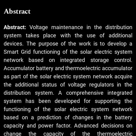
Abstract
Abstract:
Voltage maintenance in the distribution
system takes place with the use of additional
devices. The purpose of the work is to develop a
Smart Grid functioning of the solar electric system
network based on integrated storage control.
Accumulator battery and thermoelectric accumulator
as part of the solar electric system network acquire
the additional status of voltage regulators in the
distribution system. A comprehensive integrated
system has been developed for supporting the
functioning of the solar electric system network
based on a prediction of changes in the battery
capacity and power factor. Advanced decisions on
change the capacity of the thermoelectric