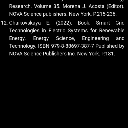
Research. Volume 35. Morena J. Acosta (Editor).
NOVA Science publishers. New York. P.215-236.
Chaikovskaya E. (2022). Book. Smart Grid
Technologies in Electric Systems for Renewable
Energy. Energy Science, Engineering and
Technology. ISBN 979-8-88697-387-7 Published by
NOVA Science Publishers Inc. New York. P.181.