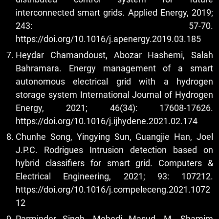
interconnected smart grids. Applied Energy, 2019;
243: 57-70.
https://doi.org/10.1016/j.apenergy.2019.03.185
Heydar Chamandoust, Abozar Hashemi, Salah
Bahramara. Energy management of a smart
autonomous electrical grid with a hydrogen
storage system International Journal of Hydrogen
Energy, 2021; 46(34): 17608-17626.
https://doi.org/10.1016/j.ijhydene.2021.02.174
Chunhe Song, Yingying Sun, Guangjie Han, Joel
J.P.C. Rodrigues Intrusion detection based on
hybrid classifiers for smart grid. Computers &
Electrical Engineering, 2021; 93: 107212.
https://doi.org/10.1016/j.compeleceng.2021.1072
12
Parminder Singh, Mehedi Masud, M. Shamim