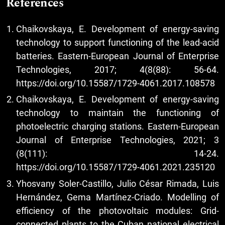
References
Chaikovskaya, E. Development of energy-saving
technology to support functioning of the lead-acid
batteries. Eastern-European Journal of Enterprise
Technologies, 2017; 4(8(88): 56-64.
https://doi.org/10.15587/1729-4061.2017.108578
Chaikovskaya, E. Development of energy-saving
technology to maintain the functioning of
photoelectric charging stations. Eastern-European
Journal of Enterprise Technologies, 2021; 3
(8(111): 14-24.
https://doi.org/10.15587/1729-4061.2021.235120
Yhosvany Soler-Castillo, Julio César Rimada, Luis
Hernández, Gema Martínez-Criado. Modelling of
efficiency of the photovoltaic modules: Grid-
connected plants to the Cuban national electrical