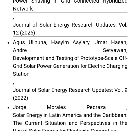
Power Shaving in Grid Connected Hybridized
Network
,
Journal of Solar Energy Research Updates: Vol.
12 (2025)
Agus Ulinuha, Hasyim Asy’ary, Umar Hasan,
Andre Setyawan,
Development and Testing of Prototype-Scale Off-
Grid Solar Power Generation for Electric Charging
Station
,
Journal of Solar Energy Research Updates: Vol. 9
(2022)
Jorge Morales Pedraza ,
Solar Energy in Latin America and the Caribbean:
The Current Situation and Perspectives in the
Use of Solar Energy for Electricity Generation