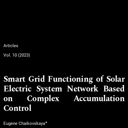
Articles
Vol. 10 (2023)
Smart Grid Functioning of Solar
Electric System Network Based
on Complex Accumulation
Control
▸
Eugene Chaikovskaya