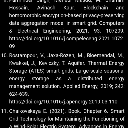
Hossain, Avinash Kaur. Blockchain and
homomorphic encryption-based privacy-preserving
data aggregation model in smart grid. Computers
& Electrical Engineering, 2021; 93: 107209.
https://doi.org/10.1016/j.compeleceng.2021.1072
09
Rostampour, V., Jaxa-Rozen, M., Bloemendal, M.,
Kwakkel, J., Keviczky, T. Aquifer. Thermal Energy
Storage (ATES) smart grids: Large-scale seasonal
energy storage as a distributed energy
management solution. Applied Energy, 2019; 242:
624-639.
https://doi.org/10.1016/j.apenergy.2019.03.110
Chaikovskaya E. (2021). Book. Chapter 6. Smart
Grid Technology for Maintaining the Functioning of
a Wind-Solar Electric System. Advances in Energy