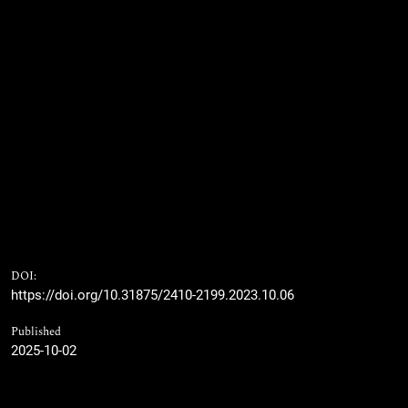
DOI:
https://doi.org/10.31875/2410-2199.2023.10.06
Published
2025-10-02