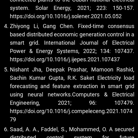
system. Solar Energy, 2021; 223: 150-157.
https://doi.org/10.1016/j.solener.2021.05.052
Zhiyong Li, Gang Chen. Fixed-time consensus
based distributed economic generation control in a
smart grid. International Journal of Electrical
Power & Energy Systems, 2022; 134: 107437.
https://doi.org/10.1016/j.ijepes.2021.107437
Nishant Jha, Deepak Prashar, Mamoon Rashid,
Sachin Kumar Gupta, R.K. Saket Electricity load
forecasting and feature extraction in smart grid
using neural networks.Computers & Electrical
Engineering, 2021; 96: 107479.
https://doi.org/10.1016/j.compeleceng.2021.1074
79
Saad, A. A., Faddel, S., Mohammed, O. A secured
distributed control system for future