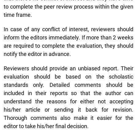
to complete the peer review process within the given
time frame.
In case of any conflict of interest, reviewers should
inform the editors immediately. If more than 2 weeks
are required to complete the evaluation, they should
notify the editor in advance.
Reviewers should provide an unbiased report. Their
evaluation should be based on the scholastic
standards only. Detailed comments should be
included in their reports so that the author can
understand the reasons for either not accepting
his/her article or sending it back for revision.
Thorough comments also make it easier for the
editor to take his/her final decision.