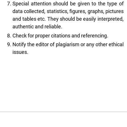
Special attention should be given to the type of
data collected, statistics, figures, graphs, pictures
and tables etc. They should be easily interpreted,
authentic and reliable.
Check for proper citations and referencing.
Notify the editor of plagiarism or any other ethical
issues.