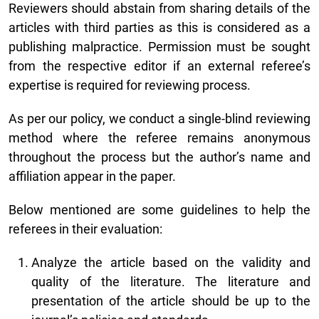
Reviewers should abstain from sharing details of the
articles with third parties as this is considered as a
publishing malpractice. Permission must be sought
from the respective editor if an external referee’s
expertise is required for reviewing process.
As per our policy, we conduct a single-blind reviewing
method where the referee remains anonymous
throughout the process but the author’s name and
affiliation appear in the paper.
Below mentioned are some guidelines to help the
referees in their evaluation:
Analyze the article based on the validity and
quality of the literature. The literature and
presentation of the article should be up to the