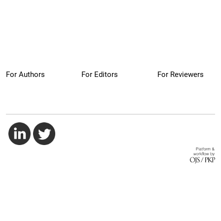
For Authors
For Editors
For Reviewers