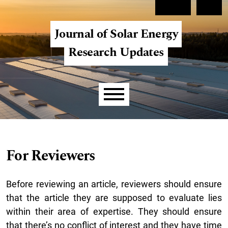
Skip to main navigation menu
Skip to main content
Skip to site footer
Register
Login
Journal of Solar Energy
Research Updates
Main menu
For Reviewers
Before reviewing an article, reviewers should ensure
that the article they are supposed to evaluate lies
within their area of expertise. They should ensure
that there’s no conflict of interest and they have time