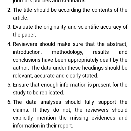
journal’s policies and standards.
The title should be according the contents of the
article.
Evaluate the originality and scientific accuracy of
the paper.
Reviewers should make sure that the abstract,
introduction, methodology, results and
conclusions have been appropriately dealt by the
author. The data under these headings should be
relevant, accurate and clearly stated.
Ensure that enough information is present for the
study to be replicated.
The data analyses should fully support the
claims. If they do not, the reviewers should
explicitly mention the missing evidences and
information in their report.