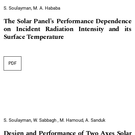
S. Soulayman, M. A. Hababa
The Solar Panel’s Performance Dependence
on Incident Radiation Intensity and its
Surface Temperature
PDF
S. Soulayman, W. Sabbagh , M. Hamoud, A. Sanduk
Design and Performance of Two Axes Solar