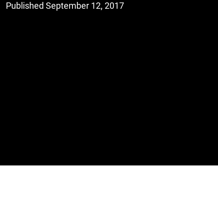
Published September 12, 2017