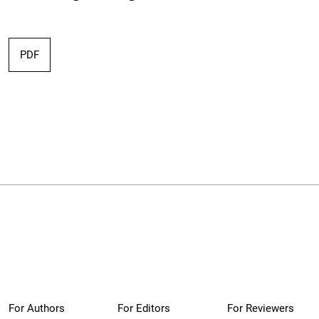
PDF
For Authors
For Editors
For Reviewers