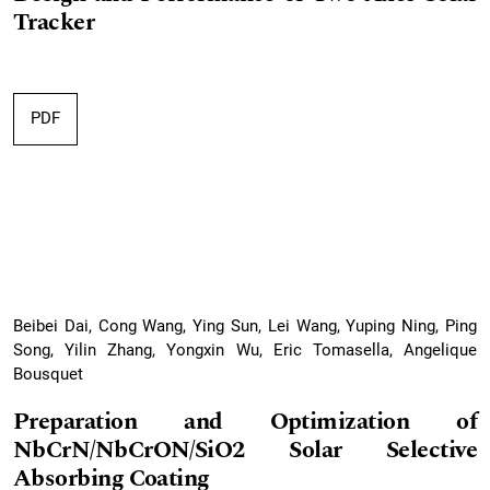
Tracker
PDF
Beibei Dai, Cong Wang, Ying Sun, Lei Wang, Yuping Ning, Ping
Song, Yilin Zhang, Yongxin Wu, Eric Tomasella, Angelique
Bousquet
Preparation and Optimization of
NbCrN/NbCrON/SiO2 Solar Selective
Absorbing Coating