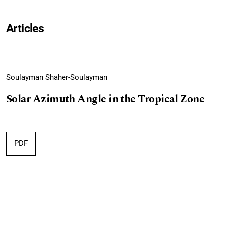
Articles
Soulayman Shaher-Soulayman
Solar Azimuth Angle in the Tropical Zone
PDF