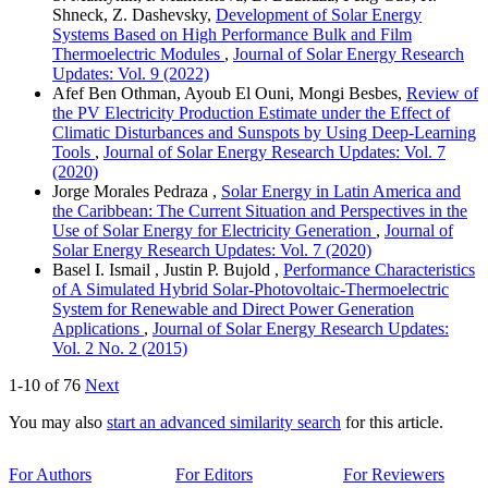
Shneck, Z. Dashevsky,
Development of Solar Energy
Systems Based on High Performance Bulk and Film
Thermoelectric Modules
,
Journal of Solar Energy Research
Updates: Vol. 9 (2022)
Afef Ben Othman, Ayoub El Ouni, Mongi Besbes,
Review of
the PV Electricity Production Estimate under the Effect of
Climatic Disturbances and Sunspots by Using Deep-Learning
Tools
,
Journal of Solar Energy Research Updates: Vol. 7
(2020)
Jorge Morales Pedraza ,
Solar Energy in Latin America and
the Caribbean: The Current Situation and Perspectives in the
Use of Solar Energy for Electricity Generation
,
Journal of
Solar Energy Research Updates: Vol. 7 (2020)
Basel I. Ismail , Justin P. Bujold ,
Performance Characteristics
of A Simulated Hybrid Solar-Photovoltaic-Thermoelectric
System for Renewable and Direct Power Generation
Applications
,
Journal of Solar Energy Research Updates:
Vol. 2 No. 2 (2015)
1-10 of 76
Next
You may also
start an advanced similarity search
for this article.
For Authors
For Editors
For Reviewers