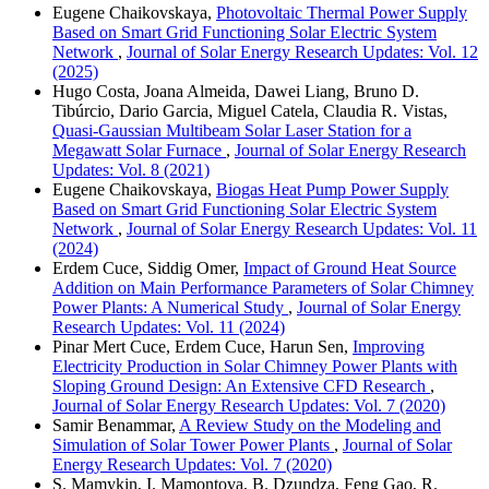
Eugene Chaikovskaya,
Photovoltaic Thermal Power Supply
Based on Smart Grid Functioning Solar Electric System
Network
,
Journal of Solar Energy Research Updates: Vol. 12
(2025)
Hugo Costa, Joana Almeida, Dawei Liang, Bruno D.
Tibúrcio, Dario Garcia, Miguel Catela, Claudia R. Vistas,
Quasi-Gaussian Multibeam Solar Laser Station for a
Megawatt Solar Furnace
,
Journal of Solar Energy Research
Updates: Vol. 8 (2021)
Eugene Chaikovskaya,
Biogas Heat Pump Power Supply
Based on Smart Grid Functioning Solar Electric System
Network
,
Journal of Solar Energy Research Updates: Vol. 11
(2024)
Erdem Cuce, Siddig Omer,
Impact of Ground Heat Source
Addition on Main Performance Parameters of Solar Chimney
Power Plants: A Numerical Study
,
Journal of Solar Energy
Research Updates: Vol. 11 (2024)
Pinar Mert Cuce, Erdem Cuce, Harun Sen,
Improving
Electricity Production in Solar Chimney Power Plants with
Sloping Ground Design: An Extensive CFD Research
,
Journal of Solar Energy Research Updates: Vol. 7 (2020)
Samir Benammar,
A Review Study on the Modeling and
Simulation of Solar Tower Power Plants
,
Journal of Solar
Energy Research Updates: Vol. 7 (2020)
S. Mamykin, I. Mamontova, B. Dzundza, Feng Gao, R.