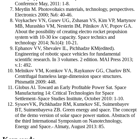
Conference May, 2011: 1-8.
Meytlin М. Photovoltaics materials, technology, perspectives.
Electronics 2000; №6: 40-46.
Voykachev VN, Gusev UG, Zshasan VS, Kim VP, Martynov
MB, Murashko VМ, Nesterin IМ, Pilnikov АV, Popov GА.
About the possibility of creating electro rocket propulsion
system with 10-30 kw capacity. Space technics and
technology 2014; №1(4): 10-21.
Ephanov VV, Shevalev IL, Pichhadze КМ(edited).
Engineering of robotic space vehicles for fundamental
scientific research. In 3 volumes. 2 edition. MAI Press 2013;
v.1: 492.
Melnikov VМ, Komkov VА, Raykunov GG, Charlov BN.
Centrifugal frameless large-dimension space structures.
Phismatlit 2009: 448.
Globus Al. Toward an Early Profitable Power Sat. Space
Manufacturing 14: Critical Technologies for Space
Settlement–Space Studies Institute, October 2010: 1-10.
SysoevVK, Pichkhadze RM, Kumekov SE, Suimenbayev
BT, Suimenbayeva ZB. Green energy and space. The concept
of the demo version of solar space power station. Abstracts of
the third International Symposium on Nanotechnology,
Energy and Space.- Almaty, August 2013: 85.