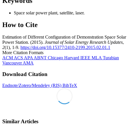
Keywords
Space solar power plant, satellite, laser.
How to Cite
Estimation of Different Configuration of Demonstration Space Solar
Power Station. (2015).
Journal of Solar Energy Research Updates
,
2
(1), 1-9.
https://doi.org/10.15377/2410-2199.2015.02.01.1
More Citation Formats
ACM
ACS
APA
ABNT
Chicago
Harvard
IEEE
MLA
Turabian
Vancouver
AMA
Download Citation
Endnote/Zotero/Mendeley (RIS)
BibTeX
Similar Articles