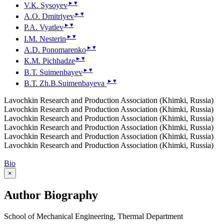
▸
▾
V.К. Sysoyev
▸
▾
А.О. Dmitriyev
▸
▾
P.А. Vyatlev
▸
▾
I.М. Nesterin
▸
▾
А.D. Ponomarenko
▸
▾
К.М. Pichhadze
▸
▾
B.Т. Suimenbayev
▸
▾
B.Т. Zh.B.Suimenbayeva
Lavochkin Research and Production Association (Khimki, Russia)
Lavochkin Research and Production Association (Khimki, Russia)
Lavochkin Research and Production Association (Khimki, Russia)
Lavochkin Research and Production Association (Khimki, Russia)
Lavochkin Research and Production Association (Khimki, Russia)
Lavochkin Research and Production Association (Khimki, Russia)
Bio
×
Author Biography
School of Mechanical Engineering, Thermal Department