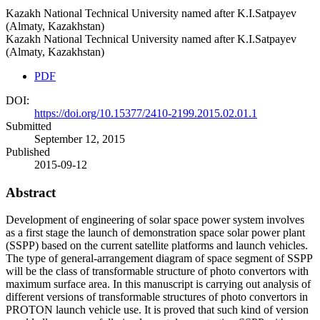
Kazakh National Technical University named after K.I.Satpayev
(Almaty, Kazakhstan)
Kazakh National Technical University named after K.I.Satpayev
(Almaty, Kazakhstan)
PDF
DOI:
https://doi.org/10.15377/2410-2199.2015.02.01.1
Submitted
September 12, 2015
Published
2015-09-12
Abstract
Development of engineering of solar space power system involves
as a first stage the launch of demonstration space solar power plant
(SSPP) based on the current satellite platforms and launch vehicles.
The type of general-arrangement diagram of space segment of SSPP
will be the class of transformable structure of photo convertors with
maximum surface area. In this manuscript is carrying out analysis of
different versions of transformable structures of photo convertors in
PROTON launch vehicle use. It is proved that such kind of version