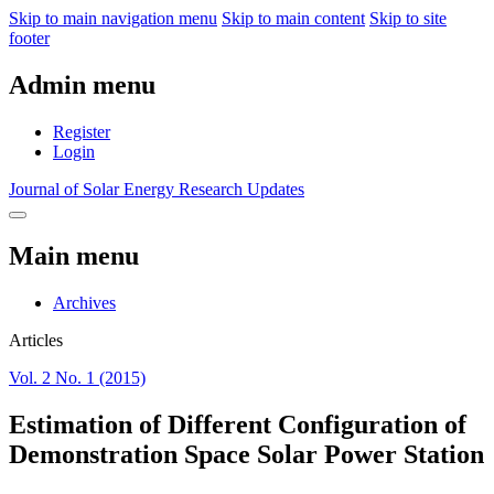
Skip to main navigation menu
Skip to main content
Skip to site
footer
Admin menu
Register
Login
Journal of Solar Energy Research Updates
Main menu
Archives
Articles
Vol. 2 No. 1 (2015)
Estimation of Different Configuration of
Demonstration Space Solar Power Station