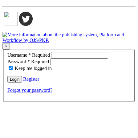
×
Username
*
Required
Password
*
Required
Keep me logged in
Register
Login
Forgot your password?