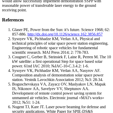
would allow successfully implement demonstration SSPP with
reasonable power of transferable laser energy to the ground
receiving point.
References
Glaser PE, Power from the Sun: it’s future. Science 1968; 62:
857-886.
http://dx.doi.org/10.1126/science.162.3856.857
Sysoyev VК, Pichhadze КМ, Verlan АА, Physical and
technical principles of solar space power station engineering.
Engineering of robotic space vehicles for fundamental
scientific research. MAI Press 2014; 2: 778-783.
Cougnet C, Gerber B, Steinsiek F, Laine R, Perren M. The 10
kW satellite: a first operational Step for space based solar
power. 61nd IAC 2010; №IAC-10-C.3.4.2: 1-6.
Sysoyev VК, Pichhadze КМ, Verlan АА, Nasyrov АF.
Composition analysis of demonstration solar space power
station. Vestnik Lavochkin Association 2012; №3: 28-34.
Boguschevskaya VА, Zayacz ОV, Maslyakov LN, Mapak
IS, Nikonov АА, Savelyev VV, Sheptunov АА.
Development of remote control power saving system for
unmanned air vehicles. Electronic journal «MAI’s works»
2012; №51: 1-24.
Nugent TJ, Kare JT. Laser power beaming for defense and
security applications. White Paper for SPIE-DS&S