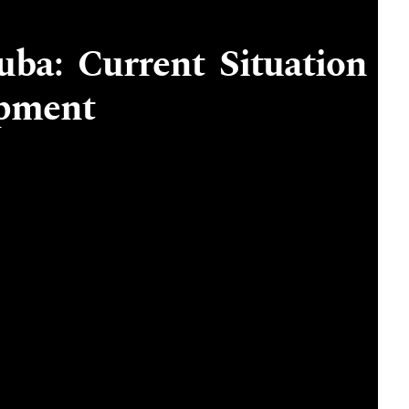
uba: Current Situation
opment