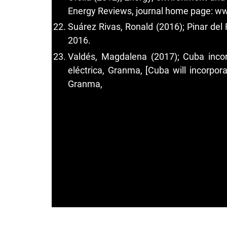
Energy Reviews, journal home page: ww
Suárez Rivas, Ronald (2016); Pinar del
2016.
Valdés, Magdalena (2017); Cuba incor
eléctrica, Granma, [Cuba will incorpora
Granma,