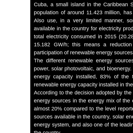
Cuba, a small island in the Caribbean 
population of around 11.423 million, has
Also use, in a very limited manner, s
available in the country for electricity p
total electricity consumed in 2015 (20.2
15.182 GW/h; this means a reduction
participation of renewable energy sources
The different renewable energy sources
power, solar photovoltaic, and bioenergy
energy capacity installed, 83% of the 
renewable energy capacity installed in t
According to the decision adopted by the
energy sources in the energy mix of the
almost 20% compared to the level report
sources available in the country, solar en
energy system, and also one of the leadin
the country.