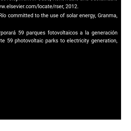
w.elsevier.com/locate/rser, 2012.
 Río committed to the use of solar energy, Granma,
porará 59 parques fotovoltaicos a la generación
te 59 photovoltaic parks to electricity generation,