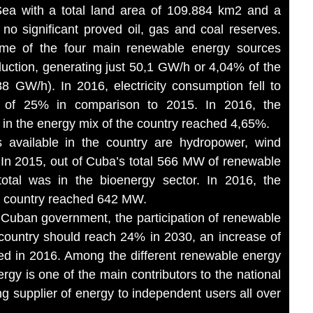
Sea with a total land area of 109.884 km2 and a
 no significant proved oil, gas and coal reserves.
ome of the four main renewable energy sources
roduction, generating just 50,1 GW/h or 4,04% of the
88 GW/h). In 2016, electricity consumption fell to
 of 25% in comparison to 2015. In 2016, the
 in the energy mix of the country reached 4,65%.
 available in the country are hydropower, wind
. In 2015, out of Cuba’s total 566 MW of renewable
total was in the bioenergy sector. In 2016, the
he country reached 642 MW.
 Cuban government, the participation of renewable
 country should reach 24% in 2030, an increase of
ed in 2016. Among the different renewable energy
ergy is one of the main contributors to the national
g supplier of energy to independent users all over