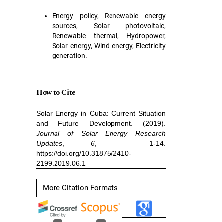
Energy policy, Renewable energy
sources, Solar photovoltaic,
Renewable thermal, Hydropower,
Solar energy, Wind energy, Electricity
generation.
How to Cite
Solar Energy in Cuba: Current Situation
and Future Development. (2019).
Journal of Solar Energy Research
Updates
,
6
, 1-14.
https://doi.org/10.31875/2410-
2199.2019.06.1
More Citation Formats