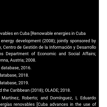
novables en Cuba [Renowable energies in Cuba
e energy development (2008); jointly sponsored by
, Centro de Gestión de la Información y Desarrollo
ns Department of Economic and Social Affairs;
nna, Austria; 2008.
. database, 2016.
database, 2018.
database, 2019.
d the Caribbean (2018); OLADE; 2018.
a Martínez, Roberto; and Domínguez, L Eduardo
ergías renovables [Cuba advances in the use of