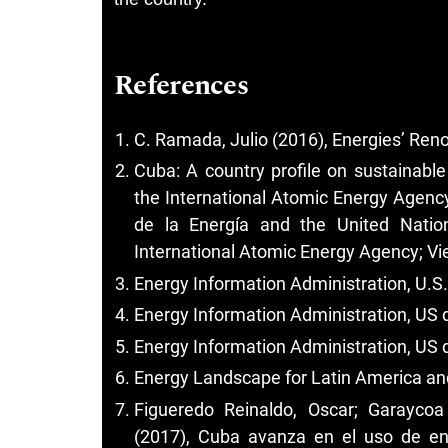
References
C. Ramada, Julio (2016), Energies’ Re
Cuba: A country profile on sustainabl
the International Atomic Energy Agency
de la Energía and the United Natio
International Atomic Energy Agency; Vie
Energy Information Administration, U.S
Energy Information Administration, US 
Energy Information Administration, US 
Energy Landscape for Latin America an
Figueredo Reinaldo, Oscar; Garayco
(2017), Cuba avanza en el uso de en