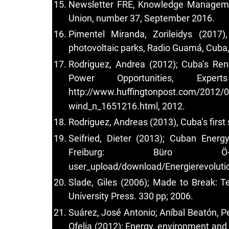
Newsletter FRE, Knowledge Management
Union, number 37, September 2016.
Pimentel Miranda, Zorileidys (2017)
photovoltaic parks, Radio Guamá, Cuba
Rodriguez, Andrea (2012); Cuba’s Re
Power Opportunities, Expe
http://www.huffingtonpost.com/2012/0
wind_n_1651216.html, 2012.
Rodriguez, Andreas (2013), Cuba’s first
Seifried, Dieter (2013); Cuban Ener
Freiburg: Büro Ö
user_upload/download/Energierevoluti
Slade, Giles (2006); Made to Break: 
University Press. 330 pp; 2006.
Suárez, José Antonio; Aníbal Beatón, P
Ofelia (2012); Energy, environment an