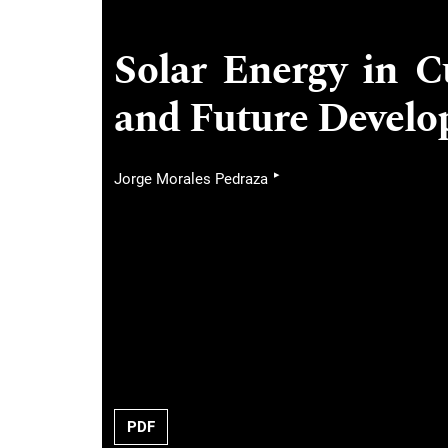
Solar Energy in C
and Future Devel
▸
Jorge Morales Pedraza
PDF