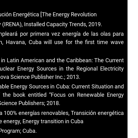
ución Energética [The Energy Revolution
(IRENA), Installed Capacity Trends, 2019.
pleará por primera vez energía de las olas para
, Havana, Cuba will use for the first time wave
 in Latin American and the Caribbean: The Current
lear Energy Sources in the Regional Electricity
ova Science Publisher Inc.; 2013.
ble Energy Sources in Cuba: Current Situation and
 the book entitled “Focus on Renewable Energy
cience Publishers; 2018.
 100% energías renovables, Transición energética
energy, Energy transition in Cuba
Program; Cuba.