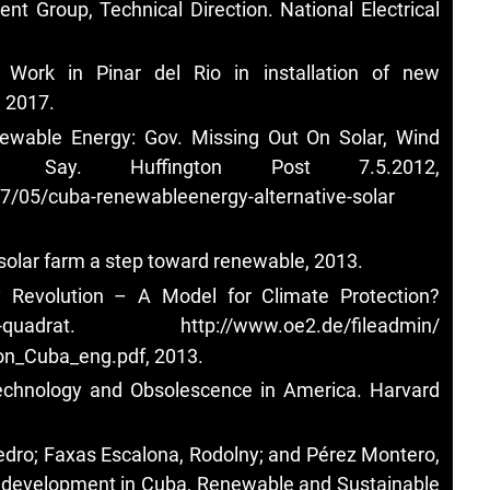
 Group, Technical Direction. National Electrical
, Work in Pinar del Rio in installation of new
, 2017.
newable Energy: Gov. Missing Out On Solar, Wind
rts Say. Huffington Post 7.5.2012,
7/05/cuba-renewableenergy-alternative-solar
 solar farm a step toward renewable, 2013.
gy Revolution – A Model for Climate Protection?
-quadrat.
http://www.oe2.de/fileadmin/
on_Cuba_eng.pdf, 2013.
Technology and Obsolescence in America. Harvard
edro; Faxas Escalona, Rodolny; and Pérez Montero,
d development in Cuba, Renewable and Sustainable