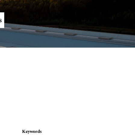
Register
Login
s
Keywords