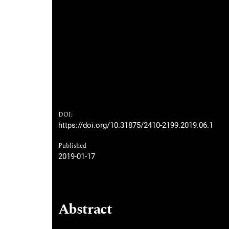
DOI:
https://doi.org/10.31875/2410-2199.2019.06.1
Published
2019-01-17
Abstract