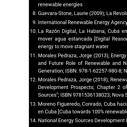
renewable energies
Guevara-Stone, Laurie (2009); La Revol
International Renewable Energy Agency 
La Razón Digital, La Habana, Cuba em
mover agua estancada [Digital Reason
energy to move stagnant water
Morales Pedraza, Jorge (2013); Energy
and Future Role of Renewable and Nuc
Generation; ISBN: 978-1-62257-980-8; N
Morales Pedraza, Jorge (2018); Renewa
Development Prospects; Chapter 2 of
Sources”; ISBN 9781536138023; Nova S
Moreno Figueredo, Conrado, Cuba hacia
en Cuba [Cuba towards 100% renewable 
National Energy Sources Development 