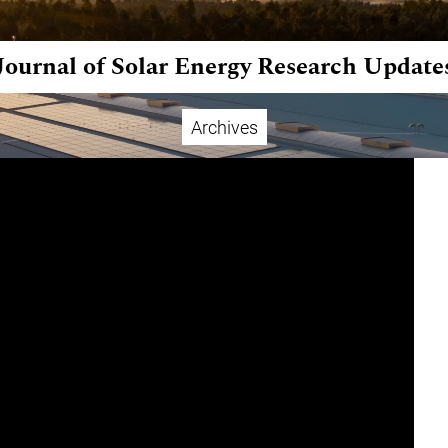
Journal of Solar Energy Research Update
Archives