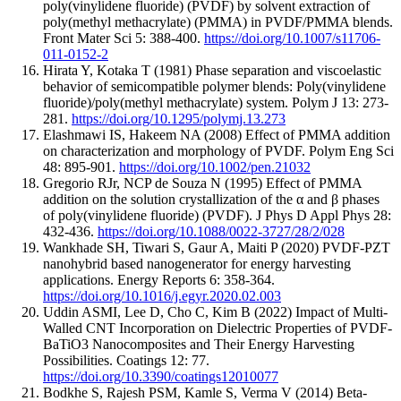
poly(vinylidene fluoride) (PVDF) by solvent extraction of
poly(methyl methacrylate) (PMMA) in PVDF/PMMA blends.
Front Mater Sci 5: 388-400.
https://doi.org/10.1007/s11706-
011-0152-2
Hirata Y, Kotaka T (1981) Phase separation and viscoelastic
behavior of semicompatible polymer blends: Poly(vinylidene
fluoride)/poly(methyl methacrylate) system. Polym J 13: 273-
281.
https://doi.org/10.1295/polymj.13.273
Elashmawi IS, Hakeem NA (2008) Effect of PMMA addition
on characterization and morphology of PVDF. Polym Eng Sci
48: 895-901.
https://doi.org/10.1002/pen.21032
Gregorio RJr, NCP de Souza N (1995) Effect of PMMA
addition on the solution crystallization of the α and β phases
of poly(vinylidene fluoride) (PVDF). J Phys D Appl Phys 28:
432-436.
https://doi.org/10.1088/0022-3727/28/2/028
Wankhade SH, Tiwari S, Gaur A, Maiti P (2020) PVDF-PZT
nanohybrid based nanogenerator for energy harvesting
applications. Energy Reports 6: 358-364.
https://doi.org/10.1016/j.egyr.2020.02.003
Uddin ASMI, Lee D, Cho C, Kim B (2022) Impact of Multi-
Walled CNT Incorporation on Dielectric Properties of PVDF-
BaTiO3 Nanocomposites and Their Energy Harvesting
Possibilities. Coatings 12: 77.
https://doi.org/10.3390/coatings12010077
Bodkhe S, Rajesh PSM, Kamle S, Verma V (2014) Beta-