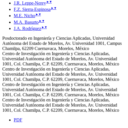
▸
▾
J.R. Leppe-Nerey
▸
▾
F.Z. Sierra-Espinosa
▸
▾
M.E. Nicho
▸
▾
M.A. Basurto
▸
▾
J.A. Rodríguez
Posdoctorado en Ingeniería y Ciencias Aplicadas, Universidad
Autónoma del Estado de Morelos, Av. Universidad 1001, Campus
Chamilpa, 62209 Cuernavaca, Morelos, México
Centro de Investigación en Ingeniería y Ciencias Aplicadas,
Universidad Autónoma del Estado de Morelos, Av. Universidad
1001, Col. Chamilpa, C.P. 62209, Cuernavaca, Morelos, México
Centro de Investigación en Ingeniería y Ciencias Aplicadas,
Universidad Autónoma del Estado de Morelos, Av. Universidad
1001, Col. Chamilpa, C.P. 62209, Cuernavaca, Morelos, México
Centro de Investigación en Ingeniería y Ciencias Aplicadas,
Universidad Autónoma del Estado de Morelos, Av. Universidad
1001, Col. Chamilpa, C.P. 62209, Cuernavaca, Morelos, México
Centro de Investigación en Ingeniería y Ciencias Aplicadas,
Universidad Autónoma del Estado de Morelos, Av. Universidad
1001, Col. Chamilpa, C.P. 62209, Cuernavaca, Morelos, México
PDF