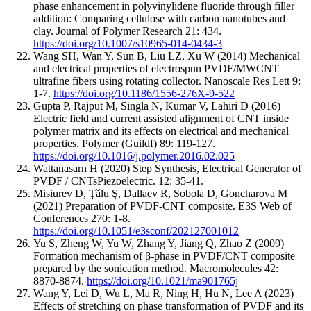
phase enhancement in polyvinylidene fluoride through filler
addition: Comparing cellulose with carbon nanotubes and
clay. Journal of Polymer Research 21: 434.
https://doi.org/10.1007/s10965-014-0434-3
Wang SH, Wan Y, Sun B, Liu LZ, Xu W (2014) Mechanical
and electrical properties of electrospun PVDF/MWCNT
ultrafine fibers using rotating collector. Nanoscale Res Lett 9:
1-7.
https://doi.org/10.1186/1556-276X-9-522
Gupta P, Rajput M, Singla N, Kumar V, Lahiri D (2016)
Electric field and current assisted alignment of CNT inside
polymer matrix and its effects on electrical and mechanical
properties. Polymer (Guildf) 89: 119-127.
https://doi.org/10.1016/j.polymer.2016.02.025
Wattanasarn H (2020) Step Synthesis, Electrical Generator of
PVDF / CNTsPiezoelectric. 12: 35-41.
Misiurev D, Ţǎlu Ş, Dallaev R, Sobola D, Goncharova M
(2021) Preparation of PVDF-CNT composite. E3S Web of
Conferences 270: 1-8.
https://doi.org/10.1051/e3sconf/202127001012
Yu S, Zheng W, Yu W, Zhang Y, Jiang Q, Zhao Z (2009)
Formation mechanism of β-phase in PVDF/CNT composite
prepared by the sonication method. Macromolecules 42:
8870-8874.
https://doi.org/10.1021/ma901765j
Wang Y, Lei D, Wu L, Ma R, Ning H, Hu N, Lee A (2023)
Effects of stretching on phase transformation of PVDF and its