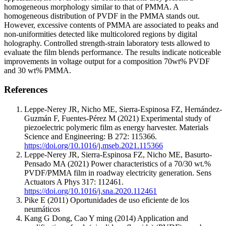
homogeneous morphology similar to that of PMMA. A
homogeneous distribution of PVDF in the PMMA stands out.
However, excessive contents of PMMA are associated to peaks and
non-uniformities detected like multicolored regions by digital
holography. Controlled strength-strain laboratory tests allowed to
evaluate the film blends performance. The results indicate noticeable
improvements in voltage output for a composition 70wt% PVDF
and 30 wt% PMMA.
References
Leppe-Nerey JR, Nicho ME, Sierra-Espinosa FZ, Hernández-
Guzmán F, Fuentes-Pérez M (2021) Experimental study of
piezoelectric polymeric film as energy harvester. Materials
Science and Engineering: B 272: 115366.
https://doi.org/10.1016/j.mseb.2021.115366
Leppe-Nerey JR, Sierra-Espinosa FZ, Nicho ME, Basurto-
Pensado MA (2021) Power characteristics of a 70/30 wt.%
PVDF/PMMA film in roadway electricity generation. Sens
Actuators A Phys 317: 112461.
https://doi.org/10.1016/j.sna.2020.112461
Pike E (2011) Oportunidades de uso eficiente de los
neumáticos
Kang G Dong, Cao Y ming (2014) Application and