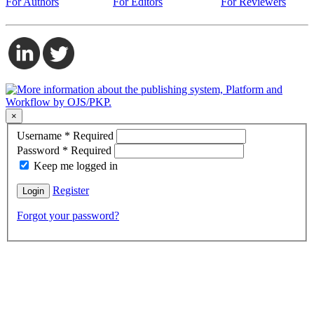
For Authors
For Editors
For Reviewers
×
Username
*
Required
Password
*
Required
Keep me logged in
Register
Login
Forgot your password?