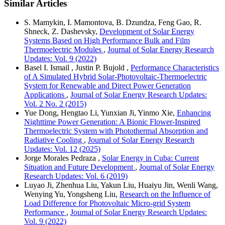
Similar Articles
S. Mamykin, I. Mamontova, B. Dzundza, Feng Gao, R.
Shneck, Z. Dashevsky,
Development of Solar Energy
Systems Based on High Performance Bulk and Film
Thermoelectric Modules
,
Journal of Solar Energy Research
Updates: Vol. 9 (2022)
Basel I. Ismail , Justin P. Bujold ,
Performance Characteristics
of A Simulated Hybrid Solar-Photovoltaic-Thermoelectric
System for Renewable and Direct Power Generation
Applications
,
Journal of Solar Energy Research Updates:
Vol. 2 No. 2 (2015)
Yue Dong, Hengtao Li, Yunxian Ji, Yinmo Xie,
Enhancing
Nighttime Power Generation: A Bionic Flower-Inspired
Thermoelectric System with Photothermal Absorption and
Radiative Cooling
,
Journal of Solar Energy Research
Updates: Vol. 12 (2025)
Jorge Morales Pedraza ,
Solar Energy in Cuba: Current
Situation and Future Development
,
Journal of Solar Energy
Research Updates: Vol. 6 (2019)
Luyao Ji, Zhenhua Liu, Yakun Liu, Huaiyu Jin, Wenli Wang,
Wenying Yu, Yongsheng Liu,
Research on the Influence of
Load Difference for Photovoltaic Micro-grid System
Performance
,
Journal of Solar Energy Research Updates:
Vol. 9 (2022)