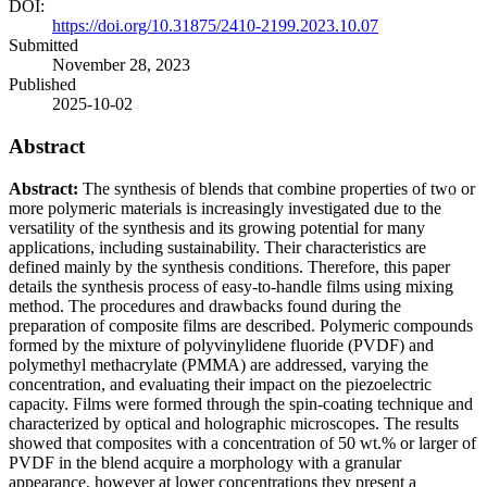
DOI:
https://doi.org/10.31875/2410-2199.2023.10.07
Submitted
November 28, 2023
Published
2025-10-02
Abstract
Abstract:
The synthesis of blends that combine properties of two or
more polymeric materials is increasingly investigated due to the
versatility of the synthesis and its growing potential for many
applications, including sustainability. Their characteristics are
defined mainly by the synthesis conditions. Therefore, this paper
details the synthesis process of easy-to-handle films using mixing
method. The procedures and drawbacks found during the
preparation of composite films are described. Polymeric compounds
formed by the mixture of polyvinylidene fluoride (PVDF) and
polymethyl methacrylate (PMMA) are addressed, varying the
concentration, and evaluating their impact on the piezoelectric
capacity. Films were formed through the spin-coating technique and
characterized by optical and holographic microscopes. The results
sh
owed that composites with a concentration of 50 wt.% or larger of
PVDF in the blend acquire a morphology with a granular
appearance, however at lower concentrations they present a