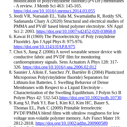
modification of poly(vinylidene fluoride) (PVDF) membranes
- A review. J Memb Sci 463: 145-165.
https://doi.org/10.1016/j.memsci.2014.03.055
Jeedi VR, Narsaiah EL, Yalla M, Swarnalatha R, Reddy SN,
Sadananda Chary A (2020) Structural and electrical studies of
PMMA and PVdF based blend polymer electrolyte. SN Appl
Sci 2: 2093.
https://doi.org/10.1007/s42452-020-03868-8
Kawai H (1969) The Piezoelectricity of Poly (vinylidene
Fluoride). Jpn J Appl Phys 8: 975-976.
https://doi.org/10.1143/JJAP.8.975
Choi S, Jiang Z (2006) A novel wearable sensor device with
conductive fabric and PVDF film for monitoring
cardiorespiratory signals. Sens Actuators A Phys 128: 317-
326.
https://doi.org/10.1016/j.sna.2006.02.012
Saunier J, Alloin F, Sanchez JY, Barrière B (2004) Plasticized
Microporous Poly(vinylidene fluoride) Separators for
Lithium-Ion Batteries. I. Swelling Behavior of Dense
Membranes with Respect to a Liquid Electrolyte -
Characterization of the Swelling Equilibrium. J Polym Sci B
Polym Phys 42: 532-543.
https://doi.org/10.1002/polb.10730
Kang SJ, Park YJ, Bae I, Kim KJ, Kim HC, Bauer S,
Thomas EL, Park C (2009) Printable ferroelectric
PVDF/PMMA blend films with ultralow roughness for low
voltage non-volatile polymer memory. Adv Funct Mater 19:
2812-2818.
https://doi.org/10.1002/adfm.200900589