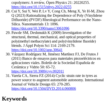
copolymers: A review, Open Physics 21: 20220255.
https://doi.org/10.1515/phys-2022-0255
Cui Y, Sui Y, Wei P, Lv Y, Cong Ch, Meng X, Ye H-M, Zhou
Q (2023) Rationalizing the Dependence of Poly (Vinylidene
Difluoride) (PVDF) Rheological Performance on the Nano-
Silica. Nanomaterials 13: 1096.
https://doi.org/10.3390/nano13061096
Pawde SM, Deshmukh K (2009) Investigation of the
structural, thermal, mechanical, and optical properties of
poly(methyl methacrylate) and poly(vinylidene fluoride)
blends. J Appl Polym Sci 114: 2169-2179.
https://doi.org/10.1002/app.30641
Vázquez Rodríguez M, Jiménez Martínez FJ, De Frutos J
(2011) Banco de ensayos para materiales piezoeléctricos en
aplicaciones viales. Boletín de la Sociedad Española de
Cerámica y Vidrio 50: 65-72.
https://doi.org/10.3989/cyv.092011
Varela CA, Sierra FZ (2014) Cyclic strain rate in tyres as
power source to augment automobile autonomy. International
Journal of Vehicle Design 65: 270-285.
https://doi.org/10.1504/IJVD.2014.060806
Keywords