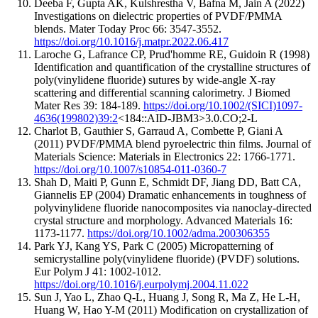
Deeba F, Gupta AK, Kulshrestha V, Bafna M, Jain A (2022)
Investigations on dielectric properties of PVDF/PMMA
blends. Mater Today Proc 66: 3547-3552.
https://doi.org/10.1016/j.matpr.2022.06.417
Laroche G, Lafrance CP, Prud'homme RE, Guidoin R (1998)
Identification and quantification of the crystalline structures of
poly(vinylidene fluoride) sutures by wide-angle X-ray
scattering and differential scanning calorimetry. J Biomed
Mater Res 39: 184-189.
https://doi.org/10.1002/(SICI)1097-
4636(199802)39:2
<184::AID-JBM3>3.0.CO;2-L
Charlot B, Gauthier S, Garraud A, Combette P, Giani A
(2011) PVDF/PMMA blend pyroelectric thin films. Journal of
Materials Science: Materials in Electronics 22: 1766-1771.
https://doi.org/10.1007/s10854-011-0360-7
Shah D, Maiti P, Gunn E, Schmidt DF, Jiang DD, Batt CA,
Giannelis EP (2004) Dramatic enhancements in toughness of
polyvinylidene fluoride nanocomposites via nanoclay-directed
crystal structure and morphology. Advanced Materials 16:
1173-1177.
https://doi.org/10.1002/adma.200306355
Park YJ, Kang YS, Park C (2005) Micropatterning of
semicrystalline poly(vinylidene fluoride) (PVDF) solutions.
Eur Polym J 41: 1002-1012.
https://doi.org/10.1016/j.eurpolymj.2004.11.022
Sun J, Yao L, Zhao Q-L, Huang J, Song R, Ma Z, He L-H,
Huang W, Hao Y-M (2011) Modification on crystallization of