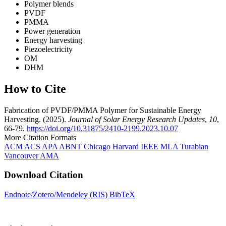
Polymer blends
PVDF
PMMA
Power generation
Energy harvesting
Piezoelectricity
OM
DHM
How to Cite
Fabrication of PVDF/PMMA Polymer for Sustainable Energy
Harvesting. (2025).
Journal of Solar Energy Research Updates
,
10
,
66-79.
https://doi.org/10.31875/2410-2199.2023.10.07
More Citation Formats
ACM
ACS
APA
ABNT
Chicago
Harvard
IEEE
MLA
Turabian
Vancouver
AMA
Download Citation
Endnote/Zotero/Mendeley (RIS)
BibTeX