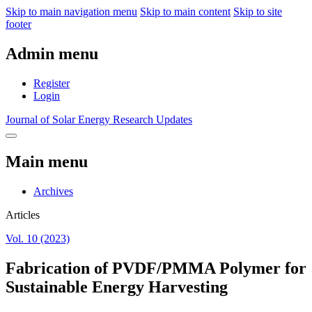
Skip to main navigation menu
Skip to main content
Skip to site
footer
Admin menu
Register
Login
Journal of Solar Energy Research Updates
Main menu
Archives
Articles
Vol. 10 (2023)
Fabrication of PVDF/PMMA Polymer for
Sustainable Energy Harvesting