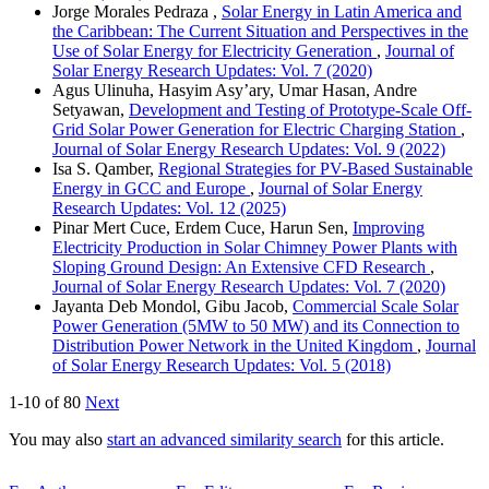
Jorge Morales Pedraza ,
Solar Energy in Latin America and
the Caribbean: The Current Situation and Perspectives in the
Use of Solar Energy for Electricity Generation
,
Journal of
Solar Energy Research Updates: Vol. 7 (2020)
Agus Ulinuha, Hasyim Asy’ary, Umar Hasan, Andre
Setyawan,
Development and Testing of Prototype-Scale Off-
Grid Solar Power Generation for Electric Charging Station
,
Journal of Solar Energy Research Updates: Vol. 9 (2022)
Isa S. Qamber,
Regional Strategies for PV-Based Sustainable
Energy in GCC and Europe
,
Journal of Solar Energy
Research Updates: Vol. 12 (2025)
Pinar Mert Cuce, Erdem Cuce, Harun Sen,
Improving
Electricity Production in Solar Chimney Power Plants with
Sloping Ground Design: An Extensive CFD Research
,
Journal of Solar Energy Research Updates: Vol. 7 (2020)
Jayanta Deb Mondol, Gibu Jacob,
Commercial Scale Solar
Power Generation (5MW to 50 MW) and its Connection to
Distribution Power Network in the United Kingdom
,
Journal
of Solar Energy Research Updates: Vol. 5 (2018)
1-10 of 80
Next
You may also
start an advanced similarity search
for this article.